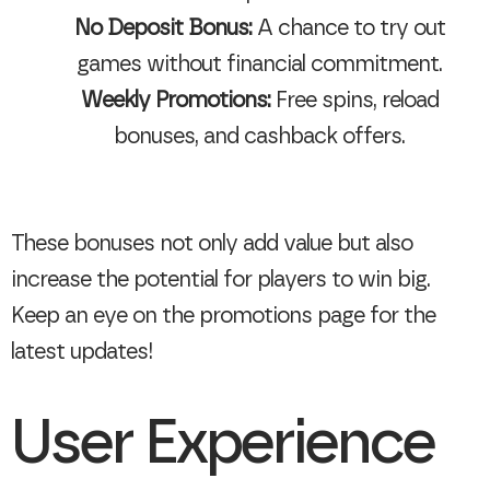
No Deposit Bonus:
A chance to try out
games without financial commitment.
Weekly Promotions:
Free spins, reload
bonuses, and cashback offers.
These bonuses not only add value but also
increase the potential for players to win big.
Keep an eye on the promotions page for the
latest updates!
User Experience