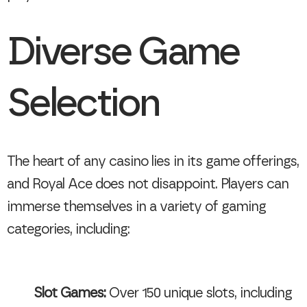
Diverse Game
Selection
The heart of any casino lies in its game offerings,
and Royal Ace does not disappoint. Players can
immerse themselves in a variety of gaming
categories, including:
Slot Games:
Over 150 unique slots, including