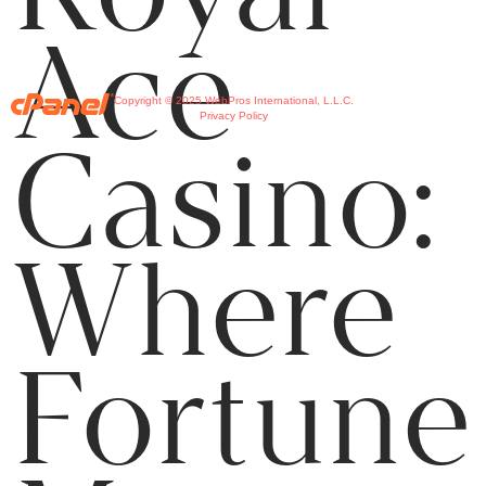
Ace
Copyright © 2025 WebPros International, L.L.C.
Privacy Policy
Casino:
Where
Fortune