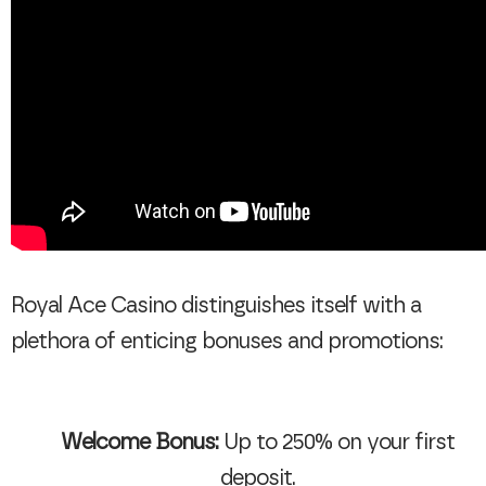
Royal Ace Casino distinguishes itself with a
plethora of enticing bonuses and promotions:
Welcome Bonus:
Up to 250% on your first
deposit.