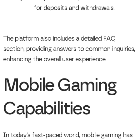
for deposits and withdrawals.
The platform also includes a detailed FAQ
section, providing answers to common inquiries,
enhancing the overall user experience.
Mobile Gaming
Capabilities
In today’s fast-paced world, mobile gaming has