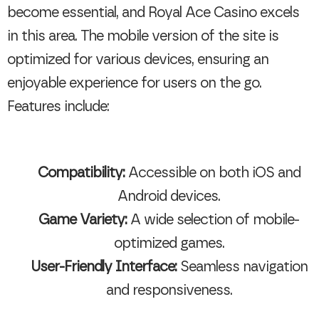
become essential, and Royal Ace Casino excels
in this area. The mobile version of the site is
optimized for various devices, ensuring an
enjoyable experience for users on the go.
Features include:
Compatibility:
Accessible on both iOS and
Android devices.
Game Variety:
A wide selection of mobile-
optimized games.
User-Friendly Interface:
Seamless navigation
and responsiveness.