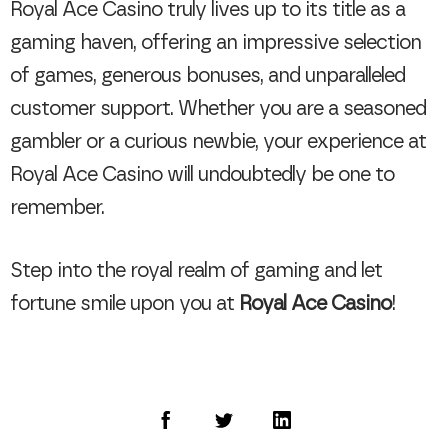
Royal Ace Casino truly lives up to its title as a
gaming haven, offering an impressive selection
of games, generous bonuses, and unparalleled
customer support. Whether you are a seasoned
gambler or a curious newbie, your experience at
Royal Ace Casino will undoubtedly be one to
remember.
Step into the royal realm of gaming and let
fortune smile upon you at
Royal Ace Casino
!