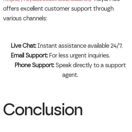
offers excellent customer support through
various channels:
Live Chat:
Instant assistance available 24/7.
Email Support:
For less urgent inquiries.
Phone Support:
Speak directly to a support
agent.
Conclusion