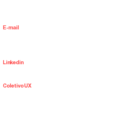
E-mail
Linkedin
Coletivo UX