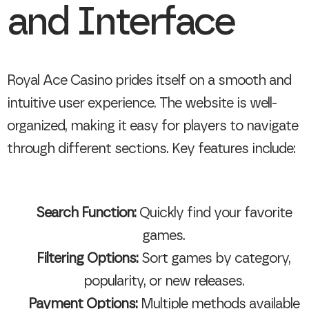
and Interface
Royal Ace Casino prides itself on a smooth and
intuitive user experience. The website is well-
organized, making it easy for players to navigate
through different sections. Key features include:
Search Function:
Quickly find your favorite
games.
Filtering Options:
Sort games by category,
popularity, or new releases.
Payment Options:
Multiple methods available