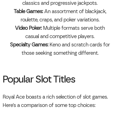
classics and progressive jackpots.
Table Games:
An assortment of blackjack,
roulette, craps, and poker variations.
Video Poker:
Multiple formats serve both
casual and competitive players.
Specialty Games:
Keno and scratch cards for
those seeking something different.
Popular Slot Titles
Royal Ace boasts a rich selection of slot games.
Here’s a comparison of some top choices: