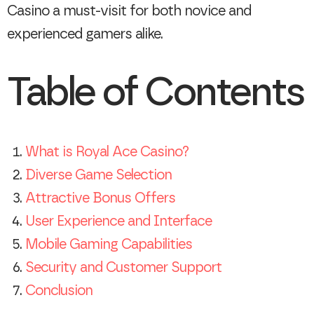
Casino a must-visit for both novice and
experienced gamers alike.
Table of Contents
What is Royal Ace Casino?
Diverse Game Selection
Attractive Bonus Offers
User Experience and Interface
Mobile Gaming Capabilities
Security and Customer Support
Conclusion