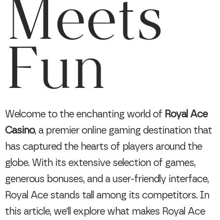
Meets
Fun
Welcome to the enchanting world of
Royal Ace
Casino
, a premier online gaming destination that
has captured the hearts of players around the
globe. With its extensive selection of games,
generous bonuses, and a user-friendly interface,
Royal Ace stands tall among its competitors. In
this article, we'll explore what makes Royal Ace