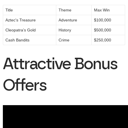
Title
Theme
Max Win
Aztec's Treasure
Adventure
$100,000
Cleopatra's Gold
History
$500,000
Cash Bandits
Crime
$250,000
Attractive Bonus
Offers