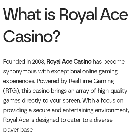
What is Royal Ace
Casino?
Founded in 2008,
Royal Ace Casino
has become
synonymous with exceptional online gaming
experiences. Powered by RealTime Gaming
(RTG), this casino brings an array of high-quality
games directly to your screen. With a focus on
providing a secure and entertaining environment,
Royal Ace is designed to cater to a diverse
player base.