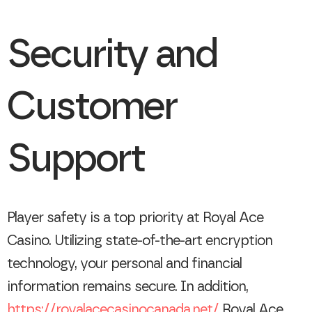
Security and
Customer
Support
Player safety is a top priority at Royal Ace
Casino. Utilizing state-of-the-art encryption
technology, your personal and financial
information remains secure. In addition,
https://royalacecasinocanada.net/
Royal Ace