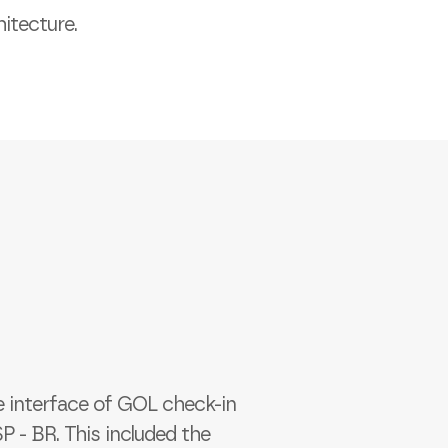
itecture.
e interface of GOL check-in
 - BR. This included the