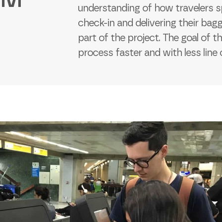
understanding of how travelers s
check-in and delivering their bagg
part of the project. The goal of t
process faster and with less line