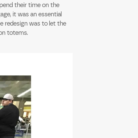
pend their time on the
age, it was an essential
he redesign was to let the
 on totems.