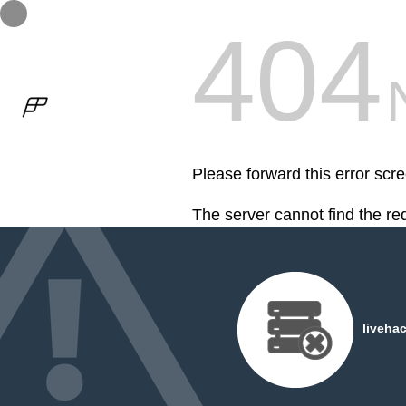
404
Please forward this error scre
The server cannot find the r
2018 / Multiple projects
04. G
liveha