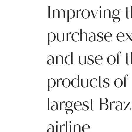
Improving t
purchase e
and use of 
products of
largest Braz
airline