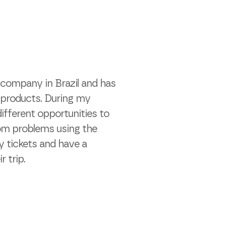
e company in Brazil and has
l products. During my
ifferent opportunities to
rom problems using the
y tickets and have a
r trip.