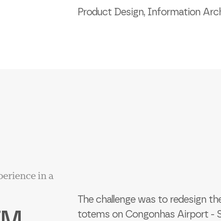
Product Design, Information Arch
perience in a
The challenge was to redesign th
TM
totems on Congonhas Airport - SP