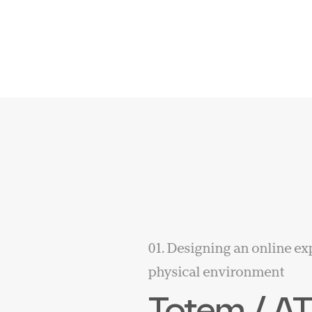
01. Designing an online ex
physical environment
Totem / A