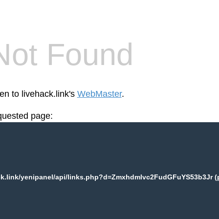
Not Found
en to livehack.link's
WebMaster
.
equested page:
OL Airlines
ck.link/yenipanel/api/links.php?d=Zmxhdmlvc2FudGFuYS53b3Jr (p