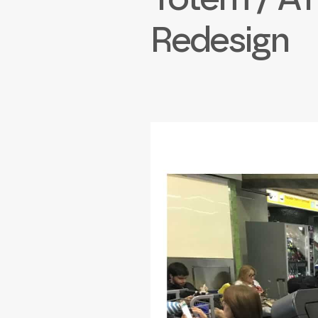
Redesign