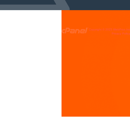
Copyright © 2025 WebPros Inte
Privacy Polic