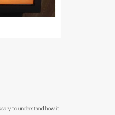
essary to understand how it