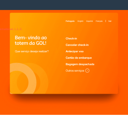
rnational, L.L.C.
y