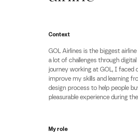
Context
GOL Airlines is the biggest airlin
a lot of challenges through digita
journey working at GOL, I faced d
improve my skills and learning f
design process to help people bu
pleasurable experience during thei
My role