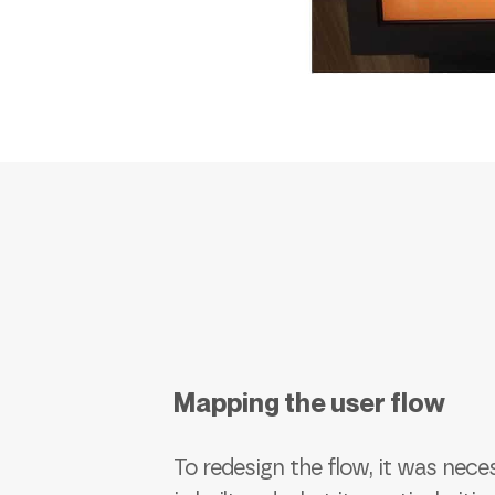
Mapping the user flow
To redesign the flow, it was nec