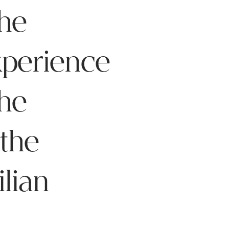
he
xperience
the
 the
ilian