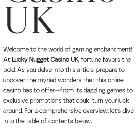
UK
Welcome to the world of gaming enchantment!
At
Lucky Nugget Casino UK
, fortune favors the
bold. As you delve into this article, prepare to
uncover the myriad wonders that this online
casino has to offer—from its dazzling games to
exclusive promotions that could turn your luck
around. For a comprehensive overview, let's dive
into the table of contents below.