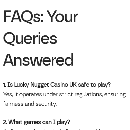
FAQs: Your
Queries
Answered
1. Is Lucky Nugget Casino UK safe to play?
Yes, it operates under strict regulations, ensuring
fairness and security.
2. What games can I play?