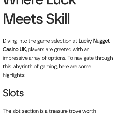
Where Luck
Meets Skill
Diving into the game selection at
Lucky Nugget
Casino UK
, players are greeted with an
impressive array of options. To navigate through
this labyrinth of gaming, here are some
highlights:
Slots
The slot section is a treasure trove worth