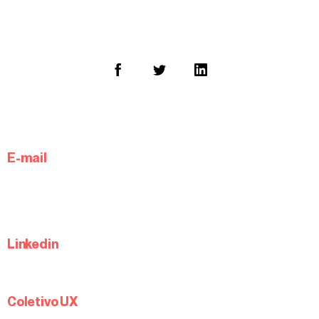
E-mail
Linkedin
Coletivo UX