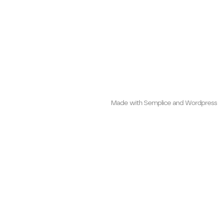
Made with Semplice and Wordpress