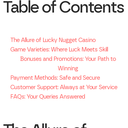
Table of Contents
The Allure of Lucky Nugget Casino
Game Varieties: Where Luck Meets Skill
Bonuses and Promotions: Your Path to
Winning
Payment Methods: Safe and Secure
Customer Support: Always at Your Service
FAQs: Your Queries Answered