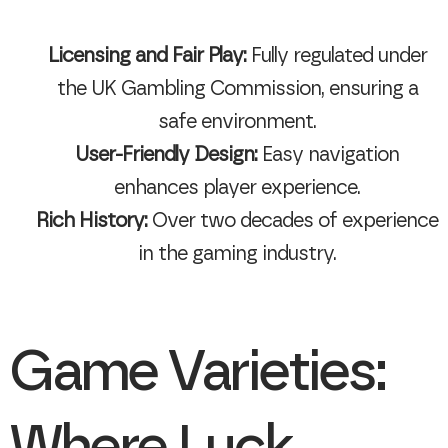
Licensing and Fair Play:
Fully regulated under
the UK Gambling Commission, ensuring a
safe environment.
User-Friendly Design:
Easy navigation
enhances player experience.
Rich History:
Over two decades of experience
in the gaming industry.
Game Varieties: