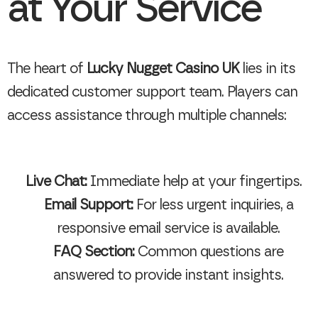
at Your Service
The heart of
Lucky Nugget Casino UK
lies in its
dedicated customer support team. Players can
access assistance through multiple channels:
Live Chat:
Immediate help at your fingertips.
Email Support:
For less urgent inquiries, a
responsive email service is available.
FAQ Section:
Common questions are
answered to provide instant insights.