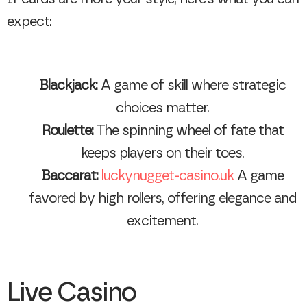
expect:
Blackjack:
A game of skill where strategic
choices matter.
Roulette:
The spinning wheel of fate that
keeps players on their toes.
Baccarat:
luckynugget-casino.uk
A game
favored by high rollers, offering elegance and
excitement.
Live Casino