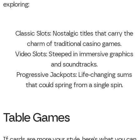
exploring:
Classic Slots: Nostalgic titles that carry the
charm of traditional casino games.
Video Slots: Steeped in immersive graphics
and soundtracks.
Progressive Jackpots: Life-changing sums
that could spring from a single spin.
Table Games
If cards are more your style, here’s what you can