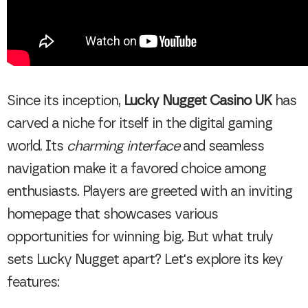
Since its inception,
Lucky Nugget Casino UK
has
carved a niche for itself in the digital gaming
world. Its
charming interface
and seamless
navigation make it a favored choice among
enthusiasts. Players are greeted with an inviting
homepage that showcases various
opportunities for winning big. But what truly
sets Lucky Nugget apart? Let's explore its key
features: