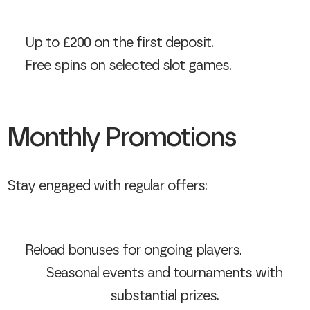
Up to £200 on the first deposit.
Free spins on selected slot games.
Monthly Promotions
Stay engaged with regular offers:
Reload bonuses for ongoing players.
Seasonal events and tournaments with
substantial prizes.