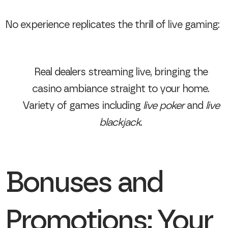
No experience replicates the thrill of live gaming:
Real dealers streaming live, bringing the
casino ambiance straight to your home.
Variety of games including
live poker
and
live
blackjack
.
Bonuses and
Promotions: Your