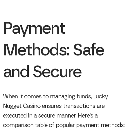
Payment
Methods: Safe
and Secure
When it comes to managing funds, Lucky
Nugget Casino ensures transactions are
executed in a secure manner. Here’s a
comparison table of popular payment methods: