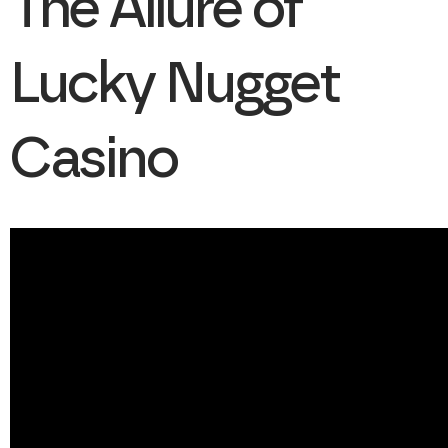
The Allure of
Lucky Nugget
Casino