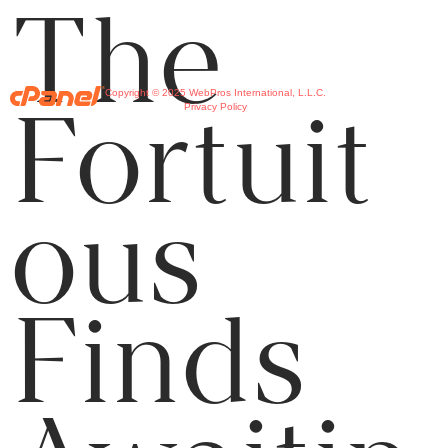
The
Copyright © 2025 WebPros International, L.L.C.
Fortuit
Privacy Policy
ous
Finds