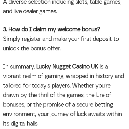
A diverse selection including slots, table games,
and live dealer games.
3. How do I claim my welcome bonus?
Simply register and make your first deposit to
unlock the bonus offer.
In summary,
Lucky Nugget Casino UK
is a
vibrant realm of gaming, wrapped in history and
tailored for today's players. Whether you're
drawn by the thrill of the games, the lure of
bonuses, or the promise of a secure betting
environment, your journey of luck awaits within
its digital halls.