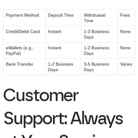
Payment Method
Deposit Time
Withdrawal
Fees
Time
Credit/Debit Card
Instant
1-3 Business
None
Days
eWallets (e.g.,
Instant
1-2 Business
None
PayPal)
Days
Bank Transfer
1-2 Business
3-5 Business
Varies
Days
Days
Customer
Support: Always