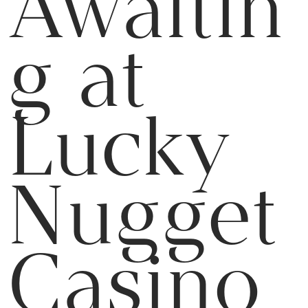
Awaitin
g at
Lucky
Nugget
Casino