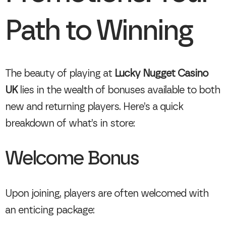
Path to Winning
The beauty of playing at
Lucky Nugget Casino
UK
lies in the wealth of bonuses available to both
new and returning players. Here’s a quick
breakdown of what’s in store:
Welcome Bonus
Upon joining, players are often welcomed with
an enticing package: