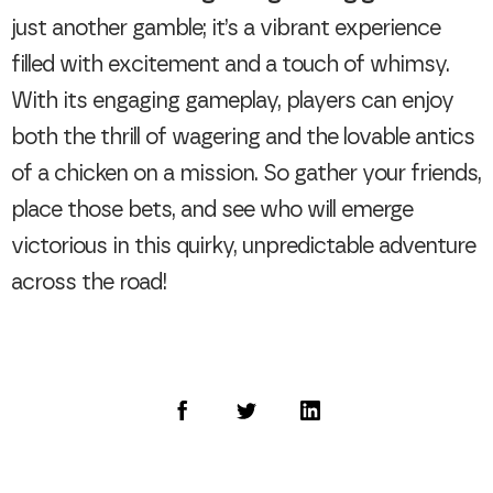
just another gamble; it’s a vibrant experience
filled with excitement and a touch of whimsy.
With its engaging gameplay, players can enjoy
both the thrill of wagering and the lovable antics
of a chicken on a mission. So gather your friends,
place those bets, and see who will emerge
victorious in this quirky, unpredictable adventure
across the road!