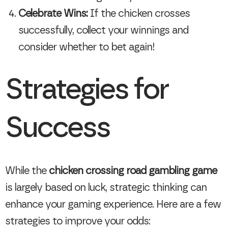
Celebrate Wins:
If the chicken crosses
successfully, collect your winnings and
consider whether to bet again!
Strategies for
Success
While the
chicken crossing road gambling game
is largely based on luck, strategic thinking can
enhance your gaming experience. Here are a few
strategies to improve your odds: