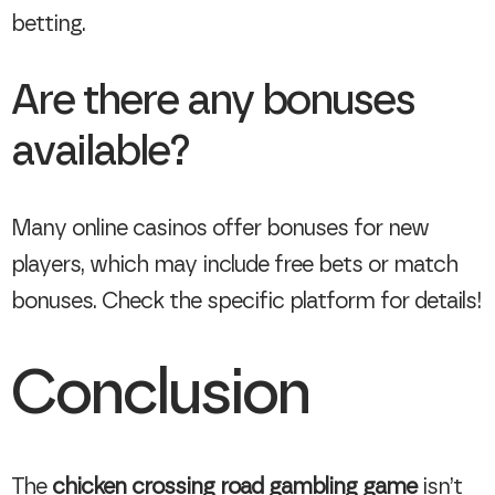
betting.
Are there any bonuses
available?
Many online casinos offer bonuses for new
players, which may include free bets or match
bonuses. Check the specific platform for details!
Conclusion
The
chicken crossing road gambling game
isn’t