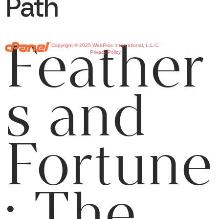
Path
Feather
Copyright © 2025 WebPros International, L.L.C.
Privacy Policy
s and
Fortune
: The