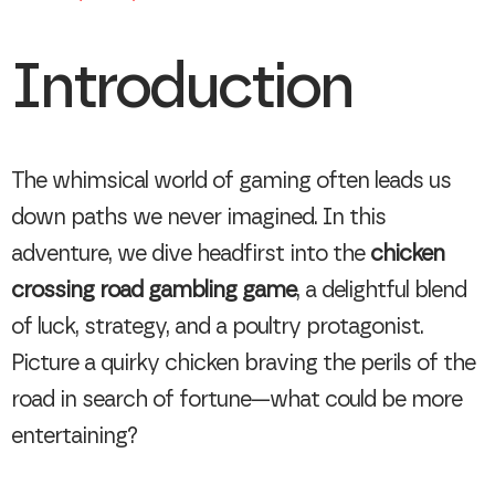
Introduction
The whimsical world of gaming often leads us
down paths we never imagined. In this
adventure, we dive headfirst into the
chicken
crossing road gambling game
, a delightful blend
of luck, strategy, and a poultry protagonist.
Picture a quirky chicken braving the perils of the
road in search of fortune—what could be more
entertaining?