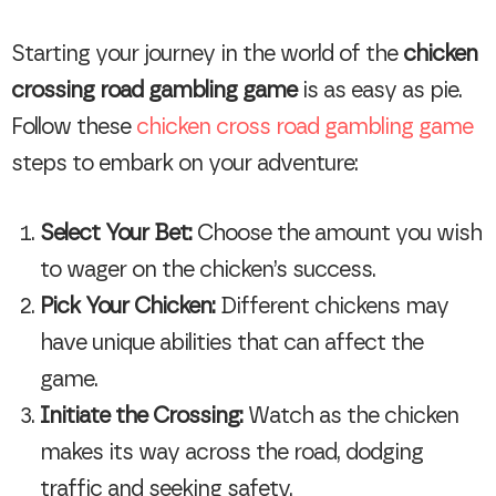
Starting your journey in the world of the
chicken
crossing road gambling game
is as easy as pie.
Follow these
chicken cross road gambling game
steps to embark on your adventure:
Select Your Bet:
Choose the amount you wish
to wager on the chicken’s success.
Pick Your Chicken:
Different chickens may
have unique abilities that can affect the
game.
Initiate the Crossing:
Watch as the chicken
makes its way across the road, dodging
traffic and seeking safety.