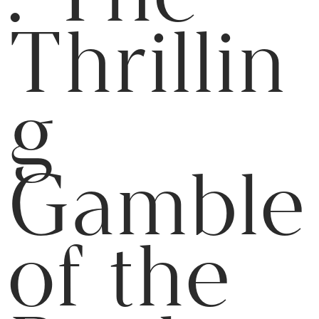
Thrillin
g
Gamble
of the