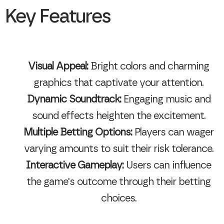
Key Features
Visual Appeal:
Bright colors and charming
graphics that captivate your attention.
Dynamic Soundtrack:
Engaging music and
sound effects heighten the excitement.
Multiple Betting Options:
Players can wager
varying amounts to suit their risk tolerance.
Interactive Gameplay:
Users can influence
the game's outcome through their betting
choices.