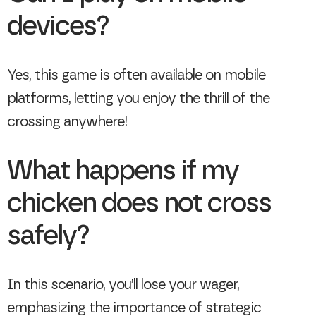
devices?
Yes, this game is often available on mobile
platforms, letting you enjoy the thrill of the
crossing anywhere!
What happens if my
chicken does not cross
safely?
In this scenario, you’ll lose your wager,
emphasizing the importance of strategic