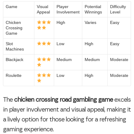
Game
Visual
Player
Potential
Difficulty
Appeal
Involvement
Winnings
Level
Chicken
High
Varies
Easy
Crossing
Game
Slot
Low
High
Easy
Machines
Blackjack
Medium
Medium
Moderate
Roulette
Low
High
Moderate
The
chicken crossing road gambling game
excels
in player involvement and visual appeal, making it
a lively option for those looking for a refreshing
gaming experience.