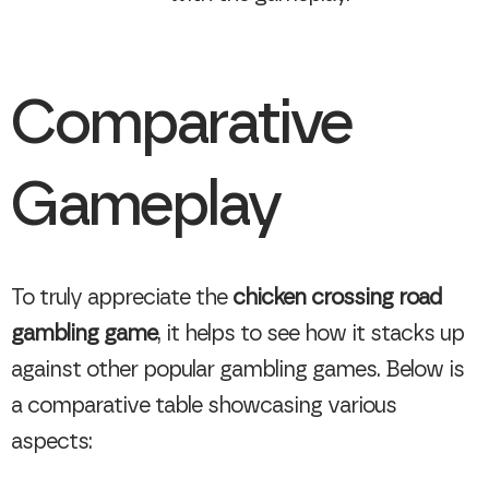
Comparative
Gameplay
To truly appreciate the
chicken crossing road
gambling game
, it helps to see how it stacks up
against other popular gambling games. Below is
a comparative table showcasing various
aspects: