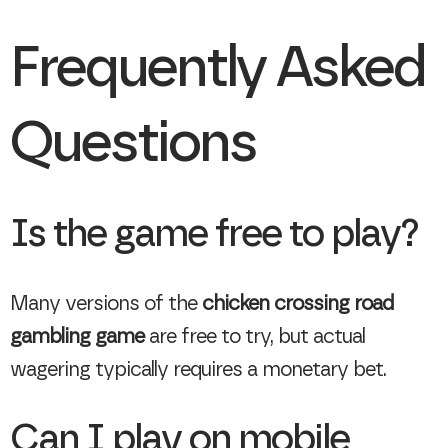
Frequently Asked
Questions
Is the game free to play?
Many versions of the
chicken crossing road
gambling game
are free to try, but actual
wagering typically requires a monetary bet.
Can I play on mobile