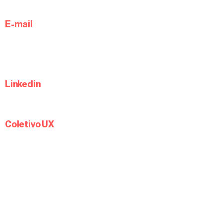
E-mail
Linkedin
Coletivo UX