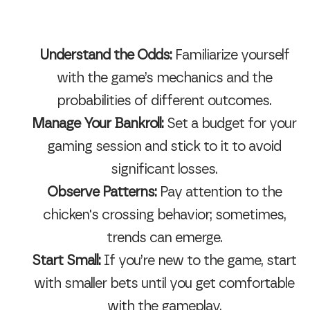
Understand the Odds:
Familiarize yourself
with the game’s mechanics and the
probabilities of different outcomes.
Manage Your Bankroll:
Set a budget for your
gaming session and stick to it to avoid
significant losses.
Observe Patterns:
Pay attention to the
chicken's crossing behavior; sometimes,
trends can emerge.
Start Small:
If you’re new to the game, start
with smaller bets until you get comfortable
with the gameplay.