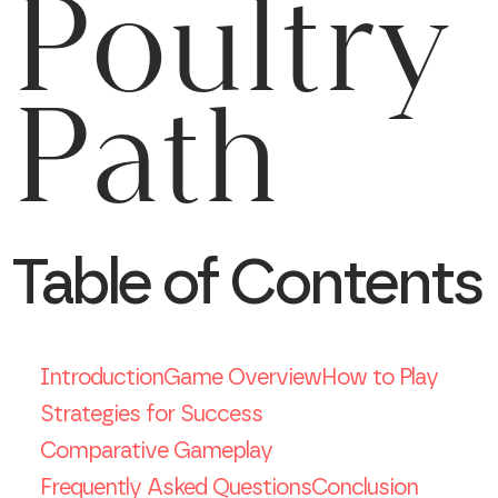
Poultry
Path
Table of Contents
Introduction
Game Overview
How to Play
Strategies for Success
Comparative Gameplay
Frequently Asked Questions
Conclusion