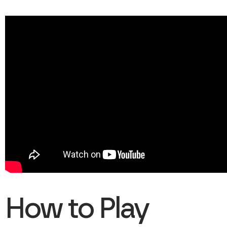
How to Play