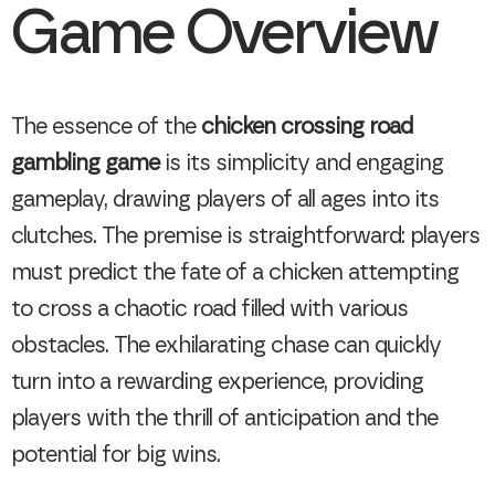
Game Overview
The essence of the
chicken crossing road
gambling game
is its simplicity and engaging
gameplay, drawing players of all ages into its
clutches. The premise is straightforward: players
must predict the fate of a chicken attempting
to cross a chaotic road filled with various
obstacles. The exhilarating chase can quickly
turn into a rewarding experience, providing
players with the thrill of anticipation and the
potential for big wins.