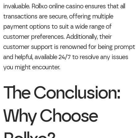
invaluable. Rollxo online casino ensures that all
transactions are secure, offering multiple
payment options to suit a wide range of
customer preferences. Additionally, their
customer support is renowned for being prompt
and helpful, available 24/7 to resolve any issues
you might encounter.
The Conclusion:
Why Choose