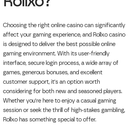
Rollxo?
Choosing the right online casino can significantly
affect your gaming experience, and Rollxo casino
is designed to deliver the best possible online
gaming environment. With its user-friendly
interface, secure login process, a wide array of
games, generous bonuses, and excellent
customer support, it's an option worth
considering for both new and seasoned players.
Whether you're here to enjoy a casual gaming
session or seek the thrill of high-stakes gambling,
Rollxo has something special to offer.