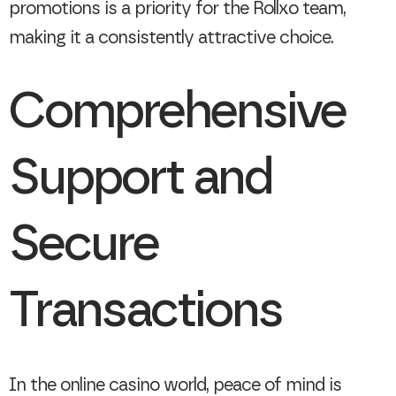
promotions is a priority for the Rollxo team,
making it a consistently attractive choice.
Comprehensive
Support and
Secure
Transactions
In the online casino world, peace of mind is