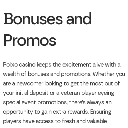
Bonuses and
Promos
Rollxo casino keeps the excitement alive with a
wealth of bonuses and promotions. Whether you
are a newcomer looking to get the most out of
your initial deposit or a veteran player eyeing
special event promotions, there’s always an
opportunity to gain extra rewards. Ensuring
players have access to fresh and valuable