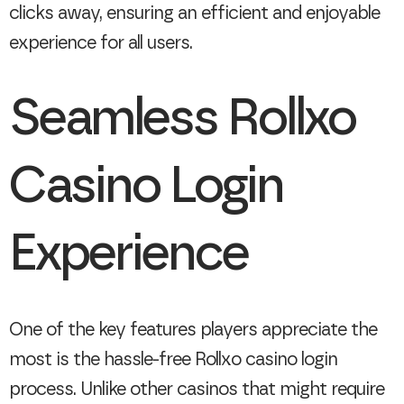
clicks away, ensuring an efficient and enjoyable
experience for all users.
Seamless Rollxo
Casino Login
Experience
One of the key features players appreciate the
most is the hassle-free Rollxo casino login
process. Unlike other casinos that might require