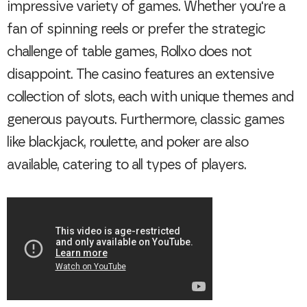
impressive variety of games. Whether you're a
fan of spinning reels or prefer the strategic
challenge of table games, Rollxo does not
disappoint. The casino features an extensive
collection of slots, each with unique themes and
generous payouts. Furthermore, classic games
like blackjack, roulette, and poker are also
available, catering to all types of players.