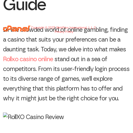
Guide
Copyright © 2025 WebPros International, L.L.C.
In the crowded world of online gambling, finding
Privacy Policy
a casino that suits your preferences can be a
daunting task. Today, we delve into what makes
Rollxo casino online
stand out in a sea of
competitors. From its user-friendly login process
to its diverse range of games, we’ll explore
everything that this platform has to offer and
why it might just be the right choice for you.