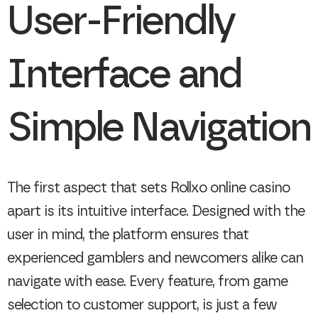
User-Friendly
Interface and
Simple Navigation
The first aspect that sets Rollxo online casino
apart is its intuitive interface. Designed with the
user in mind, the platform ensures that
experienced gamblers and newcomers alike can
navigate with ease. Every feature, from game
selection to customer support, is just a few