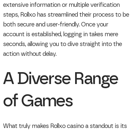
extensive information or multiple verification
steps, Rollxo has streamlined their process to be
both secure and user-friendly. Once your
account is established, logging in takes mere
seconds, allowing you to dive straight into the
action without delay.
A Diverse Range
of Games
What truly makes Rollxo casino a standout is its