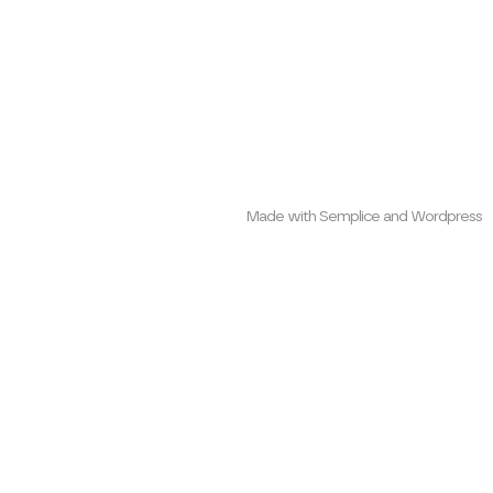
Made with Semplice and Wordpress