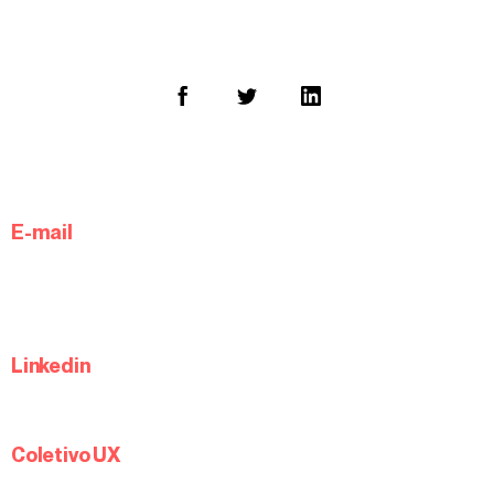
E-mail
Linkedin
Coletivo UX