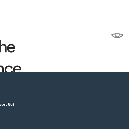
the
ence
ort 80)