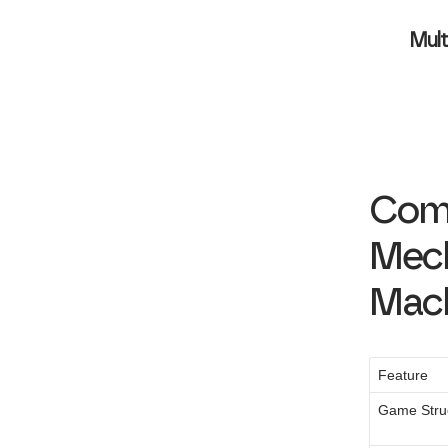
Mult
Comp
Mech
Mac
Feature
Game Stru