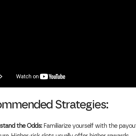
mmended Strategies:
stand the Odds:
Familiarize yourself with the payou