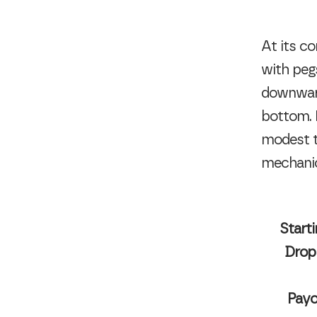
At its co
with pegs
downwards
bottom. E
modest t
mechani
Start
Drop
Payo