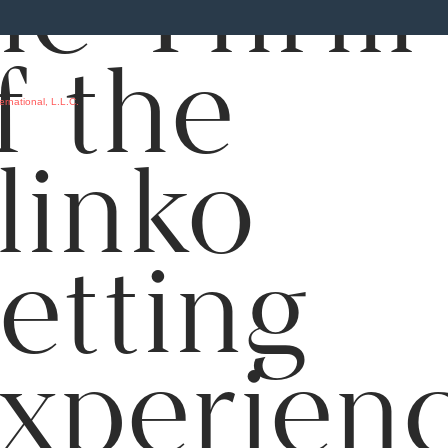
he Thrill
f the
rnational, L.L.C.
y
linko
etting
xperien