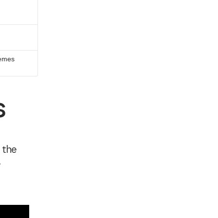
hemes
s
 the
y