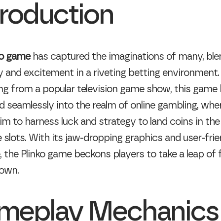
roduction
ko game
has captured the imaginations of many, ble
y and excitement in a riveting betting environment.
ing from a popular television game show, this game
d seamlessly into the realm of online gambling, whe
im to harness luck and strategy to land coins in th
 slots. With its jaw-dropping graphics and user-frie
, the Plinko game beckons players to take a leap of f
own.
meplay Mechanics