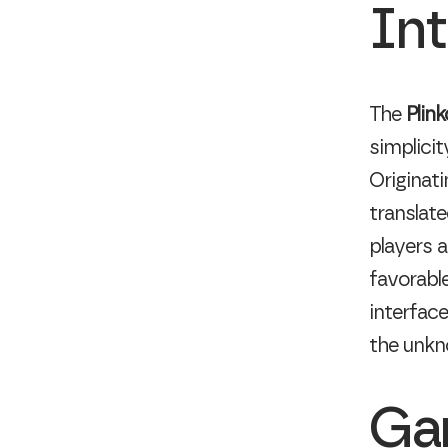
Int
The
Plin
simplicit
Originat
translate
players a
favorable
interface
the unkn
Ga