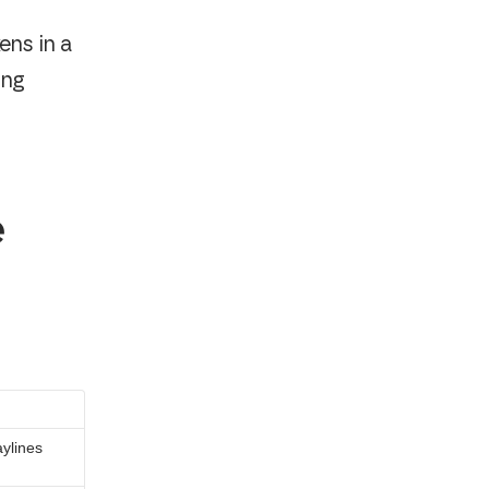
ens in a
ing
e
ylines