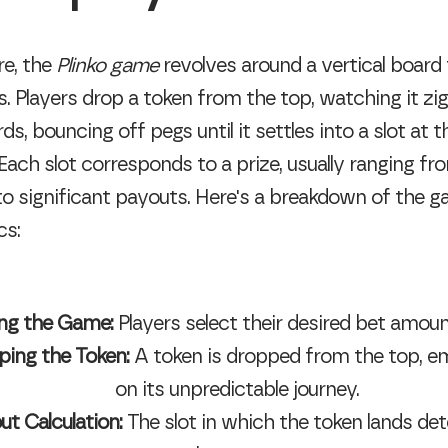
re, the
Plinko game
revolves around a vertical board f
. Players drop a token from the top, watching it zi
, bouncing off pegs until it settles into a slot at t
ach slot corresponds to a prize, usually ranging fr
o significant payouts. Here's a breakdown of the 
cs:
ing the Game:
Players select their desired bet amoun
ping the Token:
A token is dropped from the top, e
on its unpredictable journey.
ut Calculation:
The slot in which the token lands de