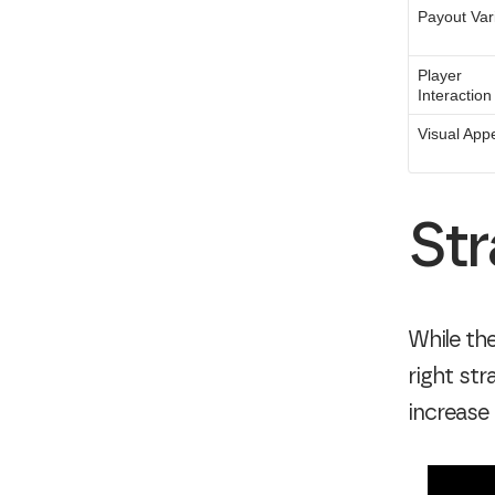
Payout Vari
Player
Interaction
Visual App
Str
While th
right st
increase