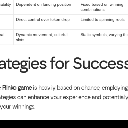
ability
Dependent on landing position
Fixed based on winning
combinations
Direct control over token drop
Limited to spinning reels
eal
Dynamic movement, colorful
Static symbols, varying t
slots
ategies for Succes
e
Plinko game
is heavily based on chance, employing
rategies can enhance your experience and potentiall
 your winnings.