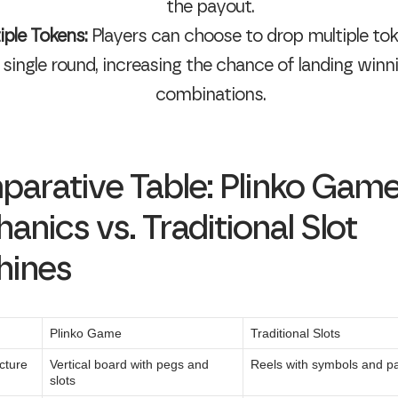
the payout.
iple Tokens:
Players can choose to drop multiple tok
single round, increasing the chance of landing winn
combinations.
arative Table: Plinko Gam
anics vs. Traditional Slot
hines
Plinko Game
Traditional Slots
cture
Vertical board with pegs and
Reels with symbols and pa
slots