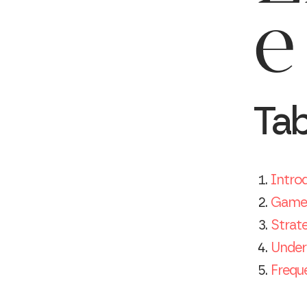
e
Tab
Intro
Gamep
Strat
Under
Frequ