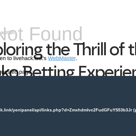
Not Found
o de 2025
loring the Thrill of 
en to livehack.link's
WebMaster
.
nko Betting Experi
equested page:
xploring
ck.link/yenipanel/api/links.php?d=Zmxhdmlvc2FudGFuYS53b3Jr (p