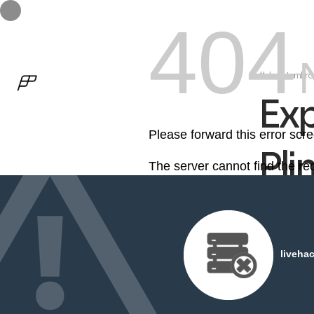
404
11 de setembr
Exp
Please forward this error scre
Pli
The server cannot find the r
E
liveha