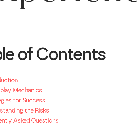
le of Contents
duction
lay Mechanics
egies for Success
standing the Risks
ently Asked Questions