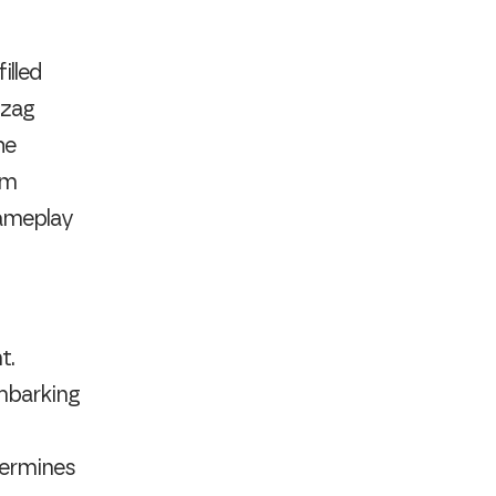
illed
gzag
he
om
gameplay
t.
mbarking
termines