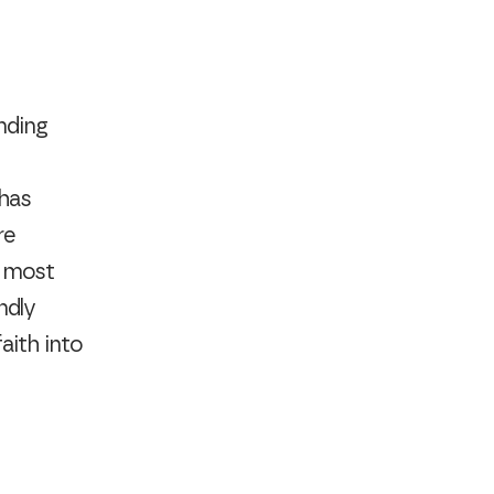
nding
 has
re
e most
ndly
aith into