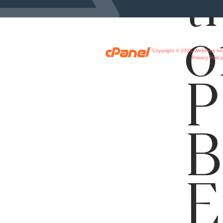
t
o
Copyright © 2025 WebPros Inte
Privacy Polic
P
B
E