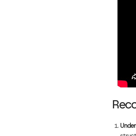
Reco
Under