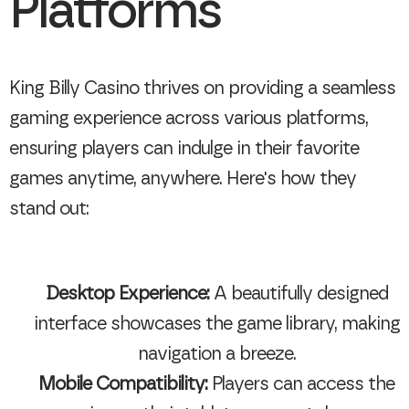
Platforms
King Billy Casino thrives on providing a seamless
gaming experience across various platforms,
ensuring players can indulge in their favorite
games anytime, anywhere. Here's how they
stand out:
Desktop Experience:
A beautifully designed
interface showcases the game library, making
navigation a breeze.
Mobile Compatibility:
Players can access the