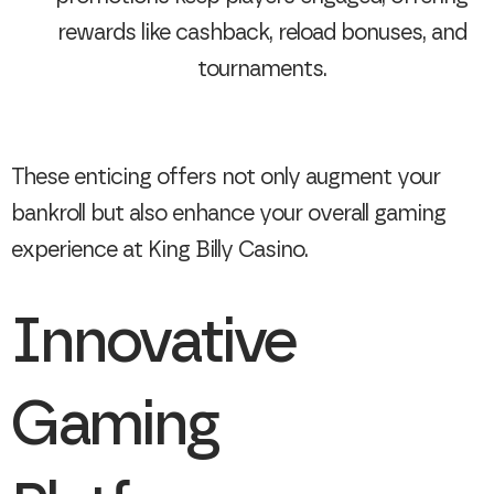
rewards like cashback, reload bonuses, and
tournaments.
These enticing offers not only augment your
bankroll but also enhance your overall gaming
experience at King Billy Casino.
Innovative
Gaming