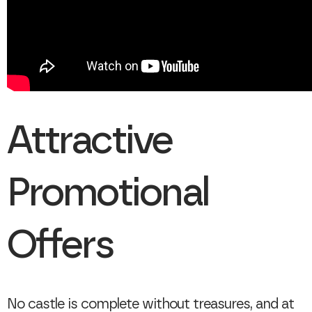
Attractive
Promotional
Offers
No castle is complete without treasures, and at