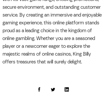
secure environment, and outstanding customer
service. By creating an immersive and enjoyable
gaming experience, this online platform stands
proud as a leading choice in the kingdom of
online gambling. Whether you are a seasoned
player or a newcomer eager to explore the
majestic realms of online casinos, King Billy
offers treasures that will surely delight.