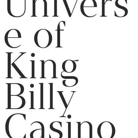
Univers
e of
King
Billy
Casino