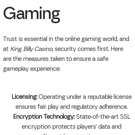
Gaming
Trust is essential in the online gaming world, and
at
King Billy Casino
, security comes first. Here
are the measures taken to ensure a safe
gameplay experience:
Licensing:
Operating under a reputable license
ensures fair play and regulatory adherence.
Encryption Technology:
State-of-the-art SSL
encryption protects players' data and