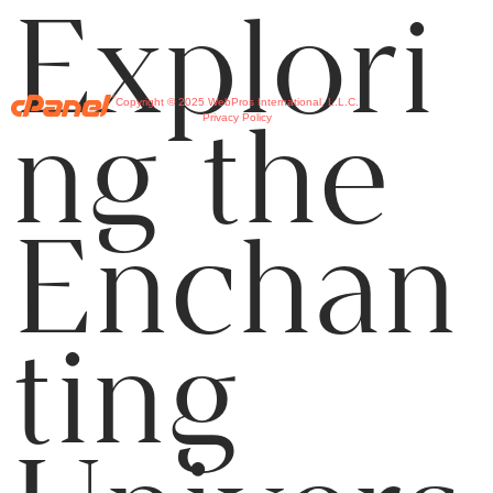
Explori
Copyright © 2025 WebPros International, L.L.C.
ng the
Privacy Policy
Enchan
ting