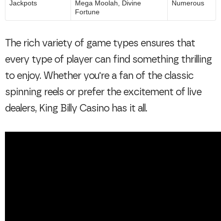
Jackpots
Mega Moolah, Divine
Numerous
Fortune
The rich variety of game types ensures that
every type of player can find something thrilling
to enjoy. Whether you're a fan of the classic
spinning reels or prefer the excitement of live
dealers, King Billy Casino has it all.