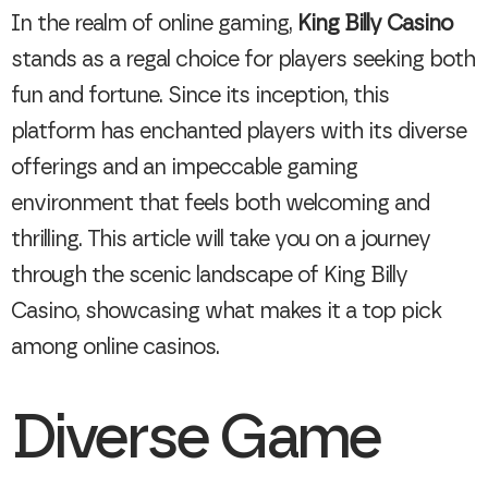
In the realm of online gaming,
King Billy Casino
stands as a regal choice for players seeking both
fun and fortune. Since its inception, this
platform has enchanted players with its diverse
offerings and an impeccable gaming
environment that feels both welcoming and
thrilling. This article will take you on a journey
through the scenic landscape of King Billy
Casino, showcasing what makes it a top pick
among online casinos.
Diverse Game