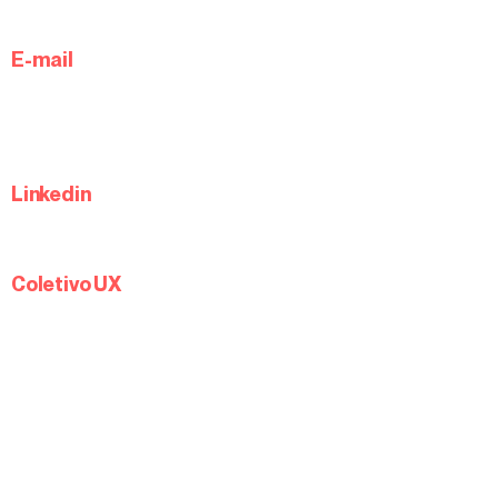
E-mail
Linkedin
Coletivo UX