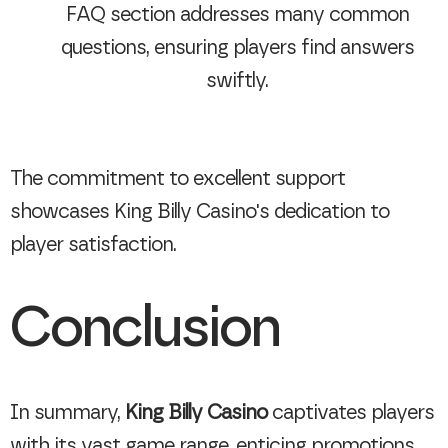
FAQ section addresses many common
questions, ensuring players find answers
swiftly.
The commitment to excellent support
showcases King Billy Casino's dedication to
player satisfaction.
Conclusion
In summary,
King Billy Casino
captivates players
with its vast game range, enticing promotions,