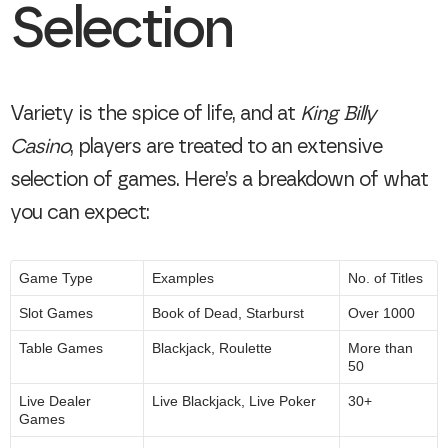
Selection
Variety is the spice of life, and at
King Billy
Casino
, players are treated to an extensive
selection of games. Here’s a breakdown of what
you can expect:
Game Type
Examples
No. of Titles
Slot Games
Book of Dead, Starburst
Over 1000
Table Games
Blackjack, Roulette
More than
50
Live Dealer
Live Blackjack, Live Poker
30+
Games