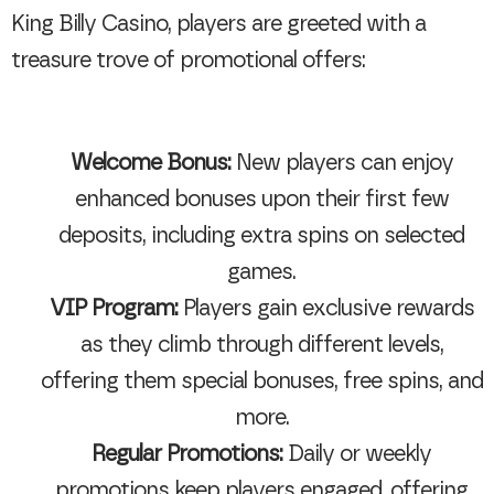
King Billy Casino, players are greeted with a
treasure trove of promotional offers:
Welcome Bonus:
New players can enjoy
enhanced bonuses upon their first few
deposits, including extra spins on selected
games.
VIP Program:
Players gain exclusive rewards
as they climb through different levels,
offering them special bonuses, free spins, and
more.
Regular Promotions:
Daily or weekly
promotions keep players engaged, offering