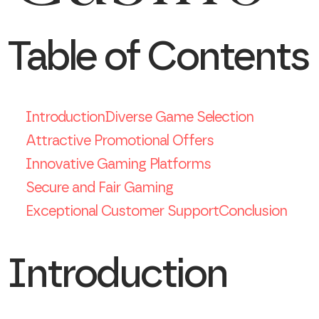
Table of Contents
Introduction
Diverse Game Selection
Attractive Promotional Offers
Innovative Gaming Platforms
Secure and Fair Gaming
Exceptional Customer Support
Conclusion
Introduction