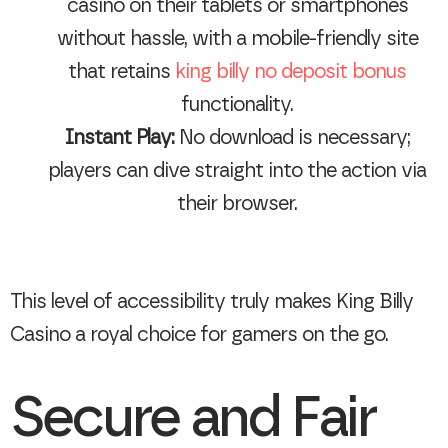
casino on their tablets or smartphones
without hassle, with a mobile-friendly site
that retains
king billy no deposit bonus
functionality.
Instant Play:
No download is necessary;
players can dive straight into the action via
their browser.
This level of accessibility truly makes King Billy
Casino a royal choice for gamers on the go.
Secure and Fair