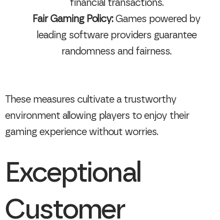
financial transactions.
Fair Gaming Policy:
Games powered by
leading software providers guarantee
randomness and fairness.
These measures cultivate a trustworthy
environment allowing players to enjoy their
gaming experience without worries.
Exceptional
Customer