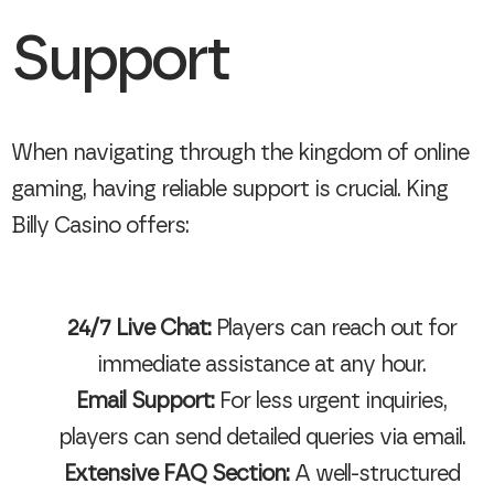
Support
When navigating through the kingdom of online
gaming, having reliable support is crucial. King
Billy Casino offers:
24/7 Live Chat:
Players can reach out for
immediate assistance at any hour.
Email Support:
For less urgent inquiries,
players can send detailed queries via email.
Extensive FAQ Section:
A well-structured