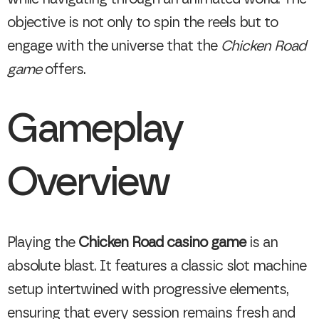
objective is not only to spin the reels but to
engage with the universe that the
Chicken Road
game
offers.
Gameplay
Overview
Playing the
Chicken Road casino game
is an
absolute blast. It features a classic slot machine
setup intertwined with progressive elements,
ensuring that every session remains fresh and