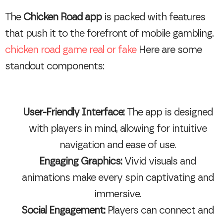
The
Chicken Road app
is packed with features
that push it to the forefront of mobile gambling.
chicken road game real or fake
Here are some
standout components:
User-Friendly Interface:
The app is designed
with players in mind, allowing for intuitive
navigation and ease of use.
Engaging Graphics:
Vivid visuals and
animations make every spin captivating and
immersive.
Social Engagement:
Players can connect and