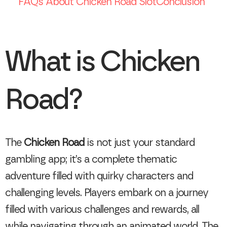
FAQs About Chicken Road Slot
Conclusion
What is Chicken
Road?
The
Chicken Road
is not just your standard
gambling app; it’s a complete thematic
adventure filled with quirky characters and
challenging levels. Players embark on a journey
filled with various challenges and rewards, all
while navigating through an animated world. The