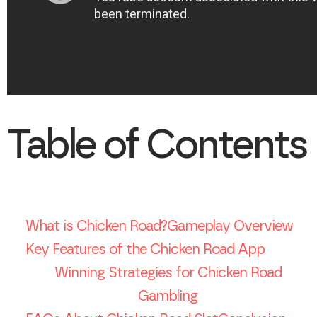
Table of Contents
What is Chicken Road?
Gameplay Overview
Key Features of the Chicken Road App
Winning Strategies for Chicken Road
Gambling