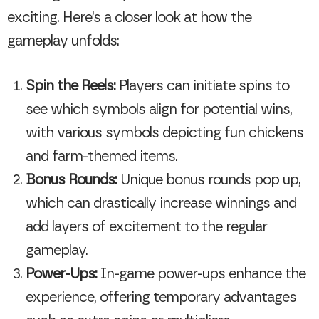
exciting. Here’s a closer look at how the
gameplay unfolds:
Spin the Reels:
Players can initiate spins to
see which symbols align for potential wins,
with various symbols depicting fun chickens
and farm-themed items.
Bonus Rounds:
Unique bonus rounds pop up,
which can drastically increase winnings and
add layers of excitement to the regular
gameplay.
Power-Ups:
In-game power-ups enhance the
experience, offering temporary advantages