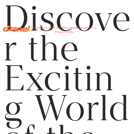
Discove
Copyright © 2025 WebPros International, L.L.C.
r the
Privacy Policy
Excitin
g World