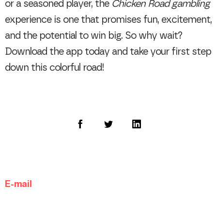
or a seasoned player, the
Chicken Road gambling
experience is one that promises fun, excitement,
and the potential to win big. So why wait?
Download the app today and take your first step
down this colorful road!
E-mail