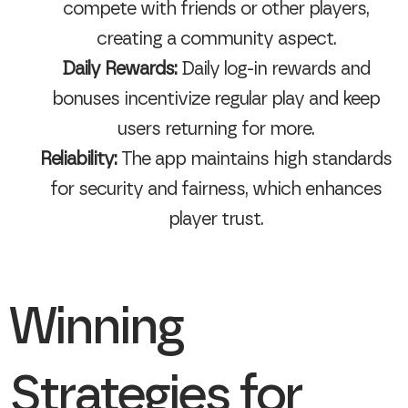
compete with friends or other players,
creating a community aspect.
Daily Rewards:
Daily log-in rewards and
bonuses incentivize regular play and keep
users returning for more.
Reliability:
The app maintains high standards
for security and fairness, which enhances
player trust.
Winning
Strategies for