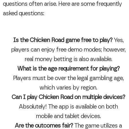
questions often arise. Here are some frequently
asked questions:
Is the Chicken Road game free to play?
Yes,
players can enjoy free demo modes; however,
real money betting is also available.
What is the age requirement for playing?
Players must be over the legal gambling age,
which varies by region.
Can I play Chicken Road on multiple devices?
Absolutely! The app is available on both
mobile and tablet devices.
Are the outcomes fair?
The game utilizes a