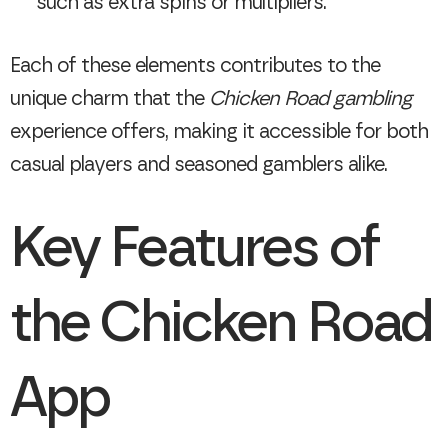
such as extra spins or multipliers.
Each of these elements contributes to the
unique charm that the
Chicken Road gambling
experience offers, making it accessible for both
casual players and seasoned gamblers alike.
Key Features of
the Chicken Road
App