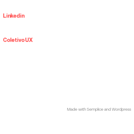
Linkedin
Coletivo UX
Made with Semplice and Wordpress