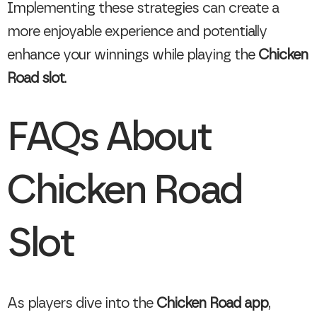
Implementing these strategies can create a
more enjoyable experience and potentially
enhance your winnings while playing the
Chicken
Road slot
.
FAQs About
Chicken Road
Slot
As players dive into the
Chicken Road app
,