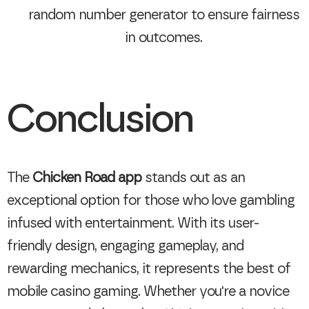
random number generator to ensure fairness
in outcomes.
Conclusion
The
Chicken Road app
stands out as an
exceptional option for those who love gambling
infused with entertainment. With its user-
friendly design, engaging gameplay, and
rewarding mechanics, it represents the best of
mobile casino gaming. Whether you're a novice