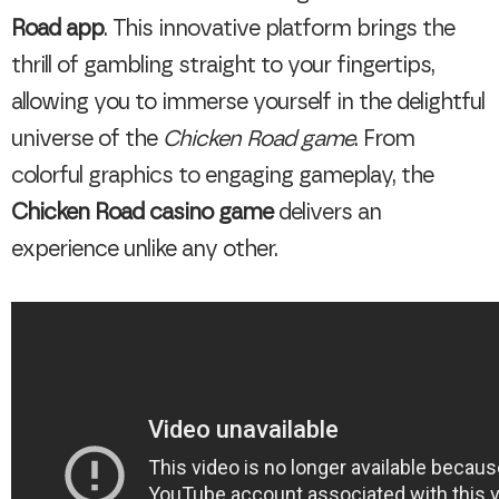
Road app
. This innovative platform brings the
thrill of gambling straight to your fingertips,
allowing you to immerse yourself in the delightful
universe of the
Chicken Road game
. From
colorful graphics to engaging gameplay, the
Chicken Road casino game
delivers an
experience unlike any other.