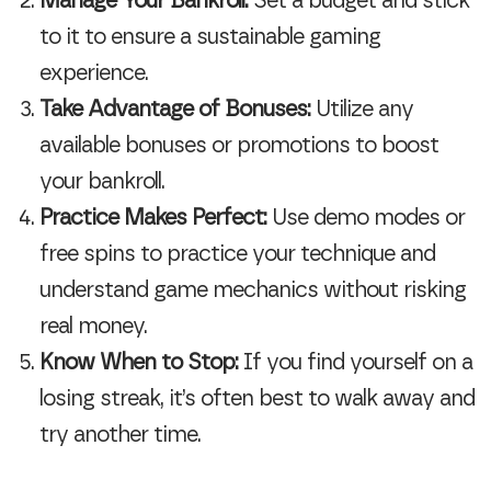
Manage Your Bankroll:
Set a budget and stick
to it to ensure a sustainable gaming
experience.
Take Advantage of Bonuses:
Utilize any
available bonuses or promotions to boost
your bankroll.
Practice Makes Perfect:
Use demo modes or
free spins to practice your technique and
understand game mechanics without risking
real money.
Know When to Stop:
If you find yourself on a
losing streak, it’s often best to walk away and
try another time.