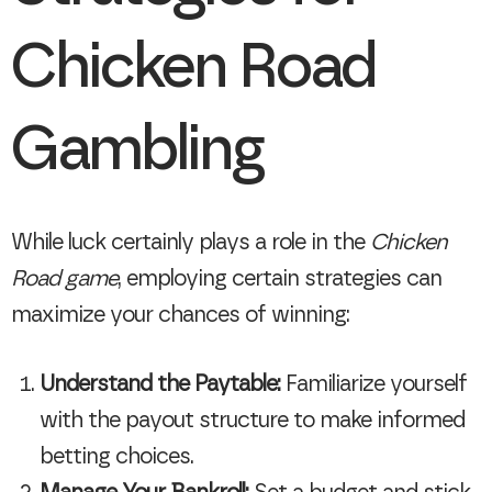
Chicken Road
Gambling
While luck certainly plays a role in the
Chicken
Road game
, employing certain strategies can
maximize your chances of winning:
Understand the Paytable:
Familiarize yourself
with the payout structure to make informed
betting choices.