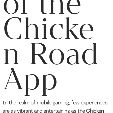
of the
Chicke
n Road
App
In the realm of mobile gaming, few experiences
are as vibrant and entertaining as the
Chicken