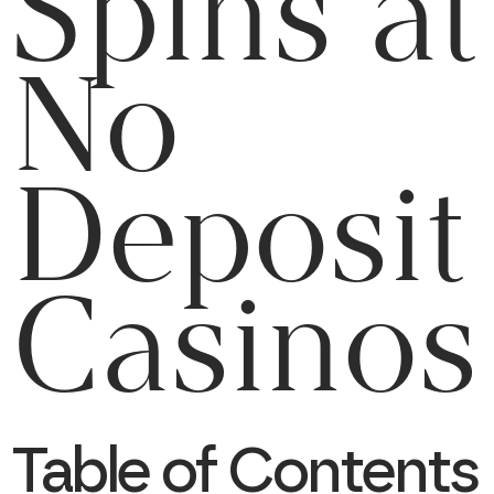
Spins at
No
Deposit
Casinos
Table of Contents