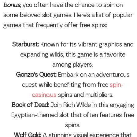
bonus
, you often have the chance to spin on
some beloved slot games. Here’s a list of popular
games that frequently offer free spins:
Starburst:
Known for its vibrant graphics and
expanding wilds, this game is a favorite
among players.
Gonzo's Quest:
Embark on an adventurous
quest while benefiting from free
spin-
casino.us
spins and multipliers.
Book of Dead:
Join Rich Wilde in this engaging
Egyptian-themed slot that often features free
spins.
Wolf Gold:
A stunning visual experience that