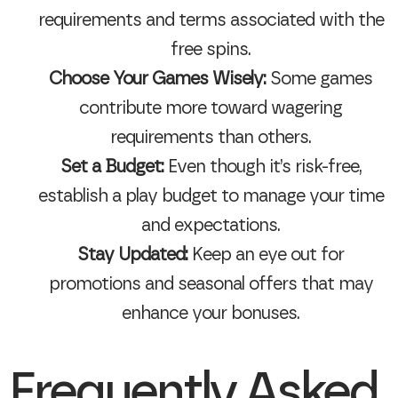
requirements and terms associated with the
free spins.
Choose Your Games Wisely:
Some games
contribute more toward wagering
requirements than others.
Set a Budget:
Even though it’s risk-free,
establish a play budget to manage your time
and expectations.
Stay Updated:
Keep an eye out for
promotions and seasonal offers that may
enhance your bonuses.
Frequently Asked