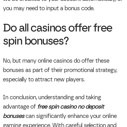
you may need to input a bonus code.
Do all casinos offer free
spin bonuses?
No, but many online casinos do offer these
bonuses as part of their promotional strategy,
especially to attract new players.
In conclusion, understanding and taking
advantage of
free spin casino no deposit
bonuses
can significantly enhance your online
gaming experience. With careful selection and