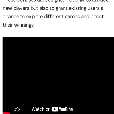
These bonuses are designed not only to attract
new players but also to grant existing users a
chance to explore different games and boost
their winnings.