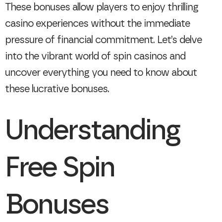
These bonuses allow players to enjoy thrilling
casino experiences without the immediate
pressure of financial commitment. Let’s delve
into the vibrant world of spin casinos and
uncover everything you need to know about
these lucrative bonuses.
Understanding
Free Spin
Bonuses