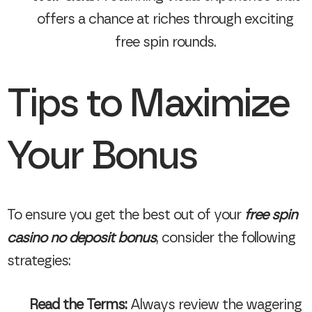
offers a chance at riches through exciting
free spin rounds.
Tips to Maximize
Your Bonus
To ensure you get the best out of your
free spin
casino no deposit bonus
, consider the following
strategies:
Read the Terms:
Always review the wagering