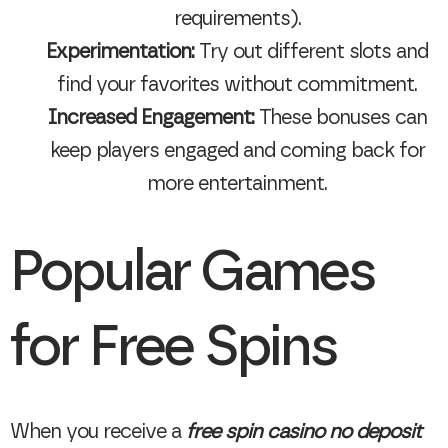
requirements).
Experimentation:
Try out different slots and
find your favorites without commitment.
Increased Engagement:
These bonuses can
keep players engaged and coming back for
more entertainment.
Popular Games
for Free Spins
When you receive a
free spin casino no deposit