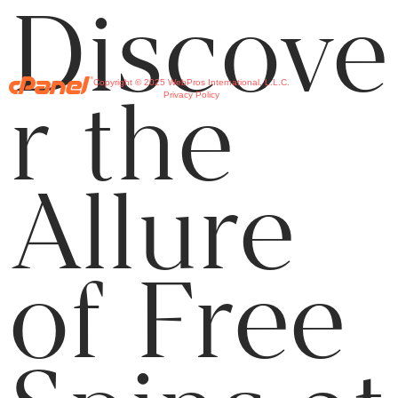
Discove
Copyright © 2025 WebPros International, L.L.C.
r the
Privacy Policy
Allure
of Free