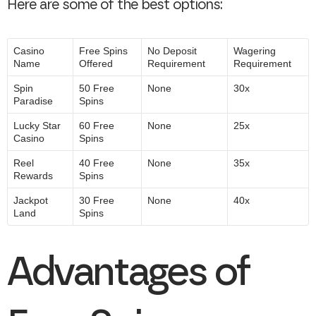
Here are some of the best options:
Casino
Free Spins
No Deposit
Wagering
Name
Offered
Requirement
Requirement
Spin
50 Free
None
30x
Paradise
Spins
Lucky Star
60 Free
None
25x
Casino
Spins
Reel
40 Free
None
35x
Rewards
Spins
Jackpot
30 Free
None
40x
Land
Spins
Advantages of