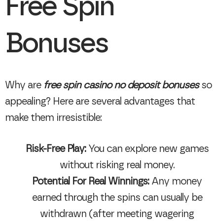
Free Spin
Bonuses
Why are
free spin casino no deposit bonuses
so
appealing? Here are several advantages that
make them irresistible:
Risk-Free Play:
You can explore new games
without risking real money.
Potential For Real Winnings:
Any money
earned through the spins can usually be
withdrawn (after meeting wagering