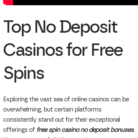
Top No Deposit
Casinos for Free
Spins
Exploring the vast sea of online casinos can be
overwhelming, but certain platforms
consistently stand out for their exceptional
offerings of
free spin casino no deposit bonuses
.