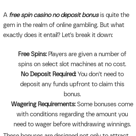
A
free spin casino no deposit bonus
is quite the
gem in the realm of online gambling. But what
exactly does it entail? Let’s break it down:
Free Spins:
Players are given a number of
spins on select slot machines at no cost.
No Deposit Required:
You don’t need to
deposit any funds upfront to claim this
bonus.
Wagering Requirements:
Some bonuses come
with conditions regarding the amount you
need to wager before withdrawing winnings.