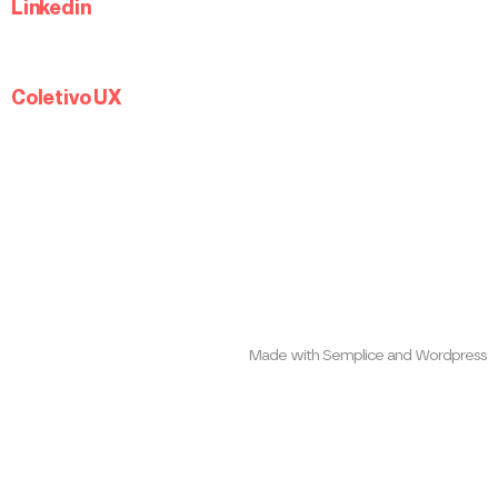
Linkedin
Coletivo UX
Made with Semplice and Wordpress