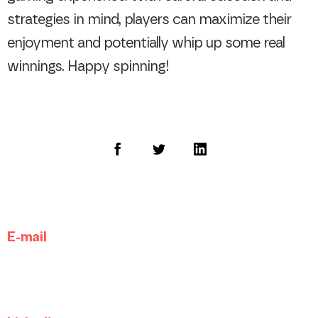
strategies in mind, players can maximize their
enjoyment and potentially whip up some real
winnings. Happy spinning!
E-mail