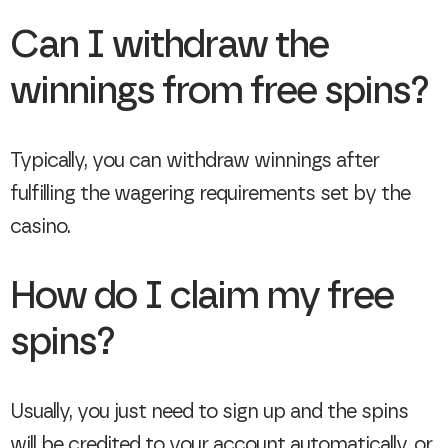
Can I withdraw the
winnings from free spins?
Typically, you can withdraw winnings after
fulfilling the wagering requirements set by the
casino.
How do I claim my free
spins?
Usually, you just need to sign up and the spins
will be credited to your account automatically, or