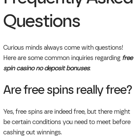
Questions
Curious minds always come with questions!
Here are some common inquiries regarding
free
spin casino no deposit bonuses
:
Are free spins really free?
Yes, free spins are indeed free, but there might
be certain conditions you need to meet before
cashing out winnings.