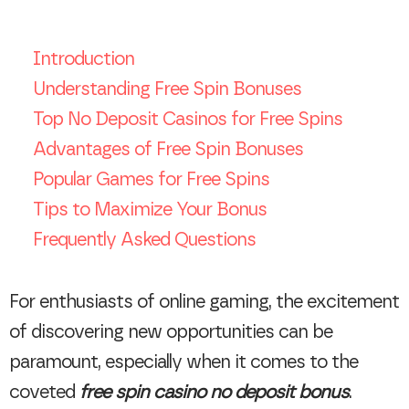
Introduction
Understanding Free Spin Bonuses
Top No Deposit Casinos for Free Spins
Advantages of Free Spin Bonuses
Popular Games for Free Spins
Tips to Maximize Your Bonus
Frequently Asked Questions
For enthusiasts of online gaming, the excitement
of discovering new opportunities can be
paramount, especially when it comes to the
coveted
free spin casino no deposit bonus
.