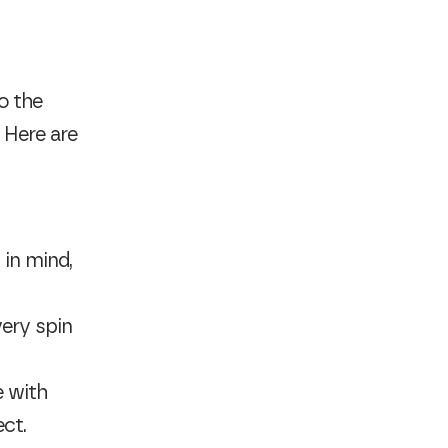
o the
Here are
 in mind,
ery spin
 with
ect.