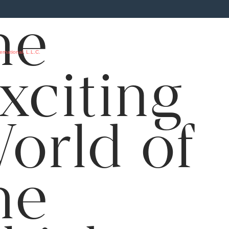
he
rnational, L.L.C.
y
xciting
orld of
he