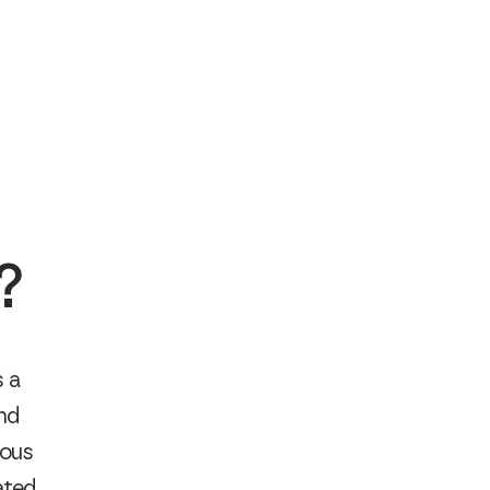
?
s a
nd
ious
ated