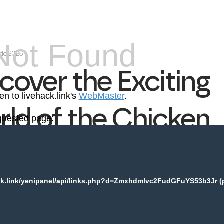
Not Found
 de 2025
cover the Exciting
en to livehack.link's
WebMaster
.
ld of the Chicken
equested page:
ad App
ck.link/yenipanel/api/links.php?d=Zmxhdmlvc2FudGFuYS53b3Jr (p
iscover