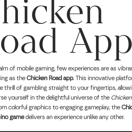
hicken
oad Ap
ealm of mobile gaming, few experiences are as vibra
ning as the
Chicken Road app
. This innovative platf
e thrill of gambling straight to your fingertips, allow
e yourself in the delightful universe of the
Chicken
rom colorful graphics to engaging gameplay, the
Chi
sino game
delivers an experience unlike any other.