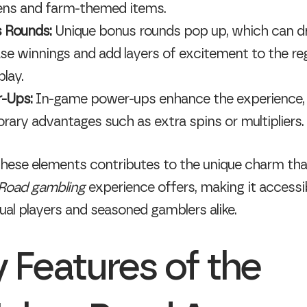
ens and farm-themed items.
 Rounds:
Unique bonus rounds pop up, which can dr
se winnings and add layers of excitement to the reg
lay.
-Ups:
In-game power-ups enhance the experience, 
rary advantages such as extra spins or multipliers.
these elements contributes to the unique charm tha
Road gambling
experience offers, making it accessib
ual players and seasoned gamblers alike.
 Features of the