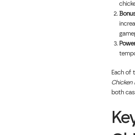
chick
Bonus
increa
gamep
Power
tempo
Each of 
Chicken 
both cas
Key