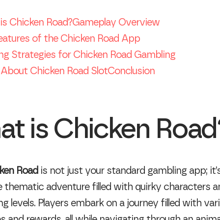
is Chicken Road?
Gameplay Overview
eatures of the Chicken Road App
ng Strategies for Chicken Road Gambling
About Chicken Road Slot
Conclusion
t is Chicken Road
ken Road
is not just your standard gambling app; it’
 thematic adventure filled with quirky characters a
ng levels. Players embark on a journey filled with var
s and rewards, all while navigating through an anim