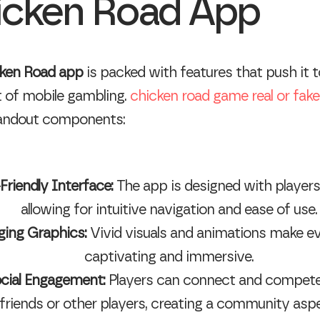
icken Road App
ken Road app
is packed with features that push it t
t of mobile gambling.
chicken road game real or fake
andout components:
Friendly Interface:
The app is designed with players
allowing for intuitive navigation and ease of use.
ging Graphics:
Vivid visuals and animations make ev
captivating and immersive.
cial Engagement:
Players can connect and compete
friends or other players, creating a community asp