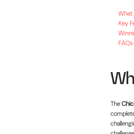
What 
Key F
Winni
FAQs 
Wha
The
Chic
complete
challengi
challenge