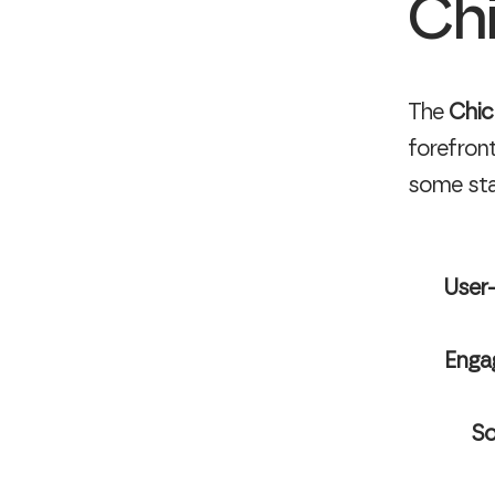
Ch
The
Chic
forefron
some st
User-
Enga
So