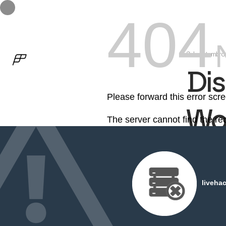
404
9 de setembro
Dis
Please forward this error scre
Wor
The server cannot find the r
Ro
liveha
D