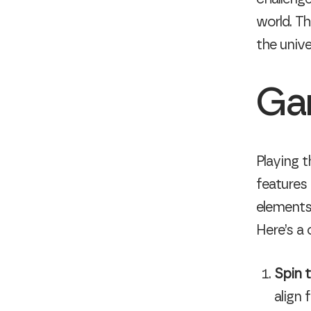
world. Th
the univ
Ga
Playing 
features
elements,
Here’s a 
Spin t
align 