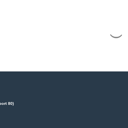
ort 80)