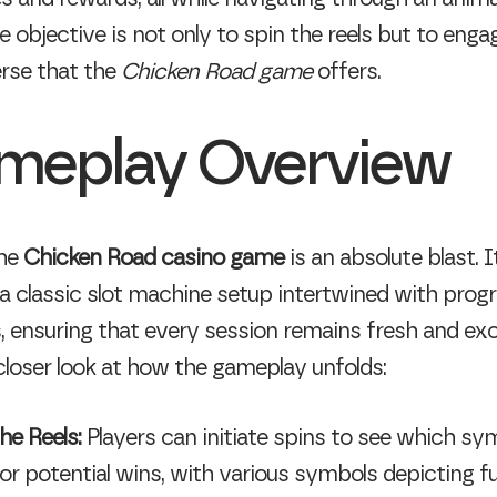
e objective is not only to spin the reels but to enga
erse that the
Chicken Road game
offers.
meplay Overview
the
Chicken Road casino game
is an absolute blast. I
 a classic slot machine setup intertwined with prog
 ensuring that every session remains fresh and exci
closer look at how the gameplay unfolds:
he Reels:
Players can initiate spins to see which sy
for potential wins, with various symbols depicting f