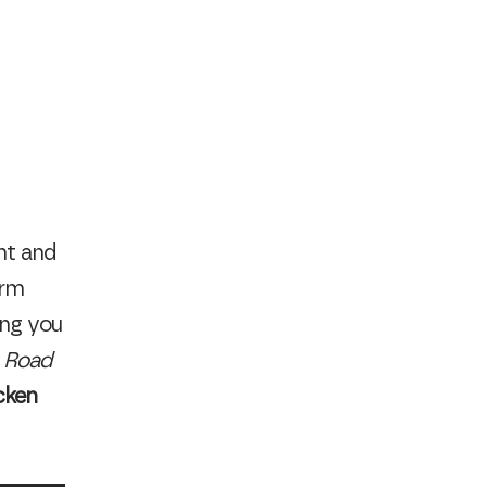
p
nt and
orm
ing you
 Road
cken