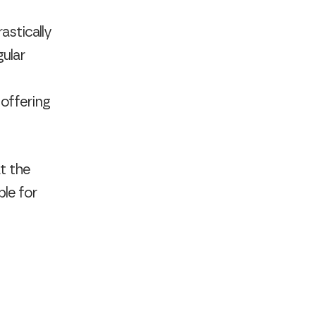
astically
ular
offering
t the
le for