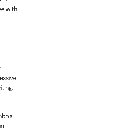
ge with
t
ressive
ting.
mbols
un