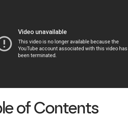
le of Contents