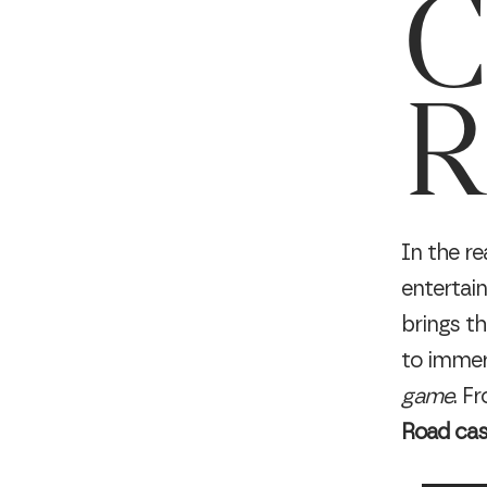
C
R
In the r
entertai
brings th
to immers
game
. F
Road ca