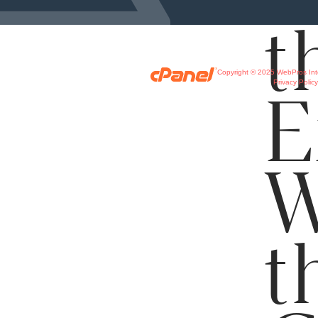
t
Copyright © 2025 WebPros Inte
Privacy Polic
E
W
t