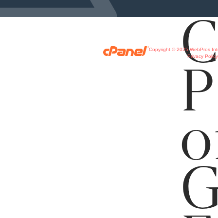
C
Copyright © 2025 WebPros Inte
Privacy Polic
P
o
G