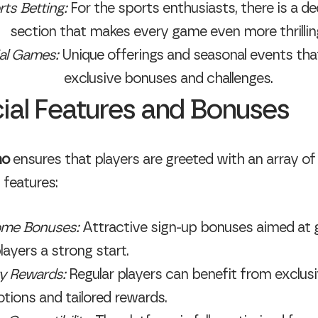
ts Betting:
For the sports enthusiasts, there is a d
section that makes every game even more thrillin
al Games:
Unique offerings and seasonal events tha
exclusive bonuses and challenges.
ial Features and Bonuses
no
ensures that players are greeted with an array of
features:
me Bonuses:
Attractive sign-up bonuses aimed at 
ayers a strong start.
ty Rewards:
Regular players can benefit from exclus
tions and tailored rewards.