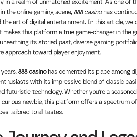
y in a realm of unmatched excitement. As one of t
 in the online gaming scene,
888 casino
has continuo
 the art of digital entertainment. In this article, we
t makes this platform a true game-changer in the 
 unearthing its storied past, diverse gaming portfoli
ve approach toward player enjoyment.
 years,
888 casino
has cemented its place among dig
nthusiasts with its impressive blend of classic cas
d futuristic technology. Whether you're a seasoned
 a curious newbie, this platform offers a spectrum o
es tailored to all tastes.