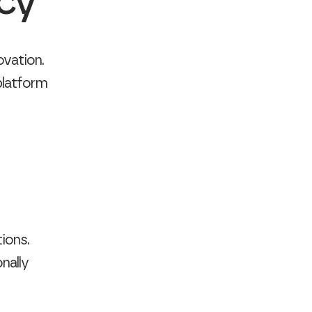
cy
ovation.
platform
ions.
nally