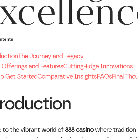
xcellenc
ontents
duction
The Journey and Legacy
Offerings and Features
Cutting-Edge Innovations
o Get Started
Comparative Insights
FAQs
Final Tho
roduction
to the vibrant world of
888 casino
where tradition