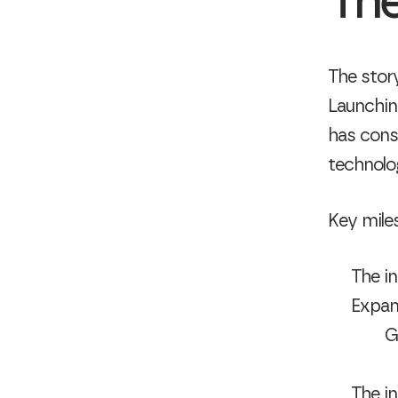
The
The stor
Launchin
has cons
technolo
Key miles
The in
Expans
G
The i