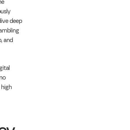
he
usly
 dive deep
gambling
o, and
ital
ino
 high
f