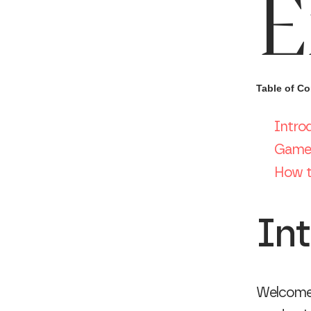
E
Table of C
Intro
Game 
How t
Int
Welcome 