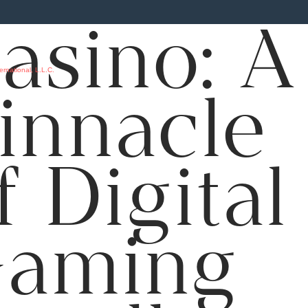
asino: A
rnational, L.L.C.
y
innacle
f Digital
aming