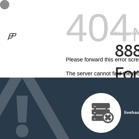
404
3 de dezembro
88
Please forward this error scre
Fo
The server cannot find the r
Inn
liveha
8