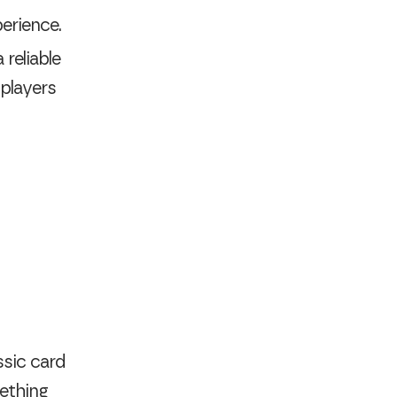
erience.
 reliable
players
ssic card
mething