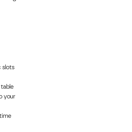
 slots
 table
to your
-time