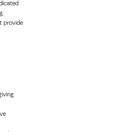
edicated
g.
t provide
giving
ive