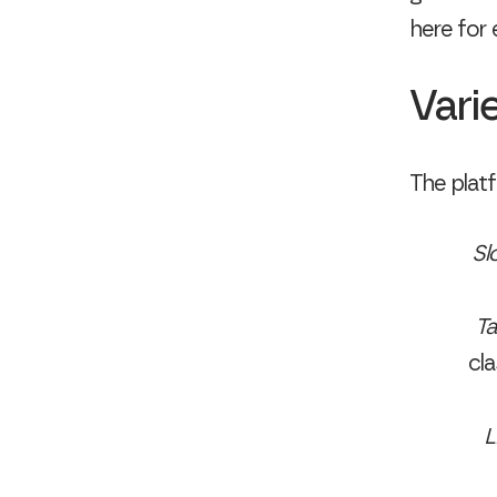
here for 
Vari
The plat
Sl
Ta
cla
L