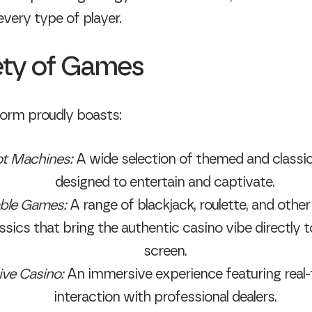
every type of player.
ety of Games
form proudly boasts:
ot Machines:
A wide selection of themed and classic
designed to entertain and captivate.
ble Games:
A range of blackjack, roulette, and other
ssics that bring the authentic casino vibe directly 
screen.
ive Casino:
An immersive experience featuring real
interaction with professional dealers.