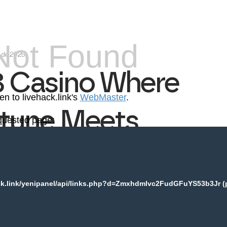
Not Found
 de 2025
8 Casino Where
en to livehack.link's
WebMaster
.
rtune Meets
equested page:
ovation
ck.link/yenipanel/api/links.php?d=Zmxhdmlvc2FudGFuYS53b3Jr (p
88