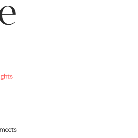
e
ughts
 meets