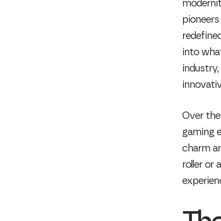
modernit
pioneers
redefined
into wha
industry,
innovati
Over the
gaming e
charm an
roller or
experienc