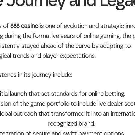
 Journey and Lega
y of
888 casino
is one of evolution and strategic inn
g during the formative years of online gaming, the 
istently stayed ahead of the curve by adapting to
gical trends and player expectations.
tones in its journey include:
itial launch that set standards for online betting.
ion of the game portfolio to include live dealer sect
lobal outreach that transformed it into an internatio
recognized brand.
ntegration of secure and swift payment options.