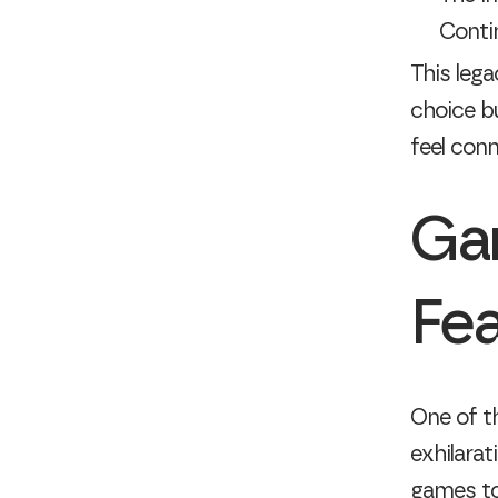
Conti
This leg
choice b
feel con
Ga
Fea
One of t
exhilarat
games to