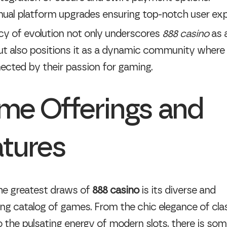
nual platform upgrades ensuring top-notch user exp
acy of evolution not only underscores
888 casino
as a
ut also positions it as a dynamic community where 
nected by their passion for gaming.
me Offerings and
tures
he greatest draws of
888 casino
is its diverse and
ing catalog of games. From the chic elegance of cla
 the pulsating energy of modern slots, there is so