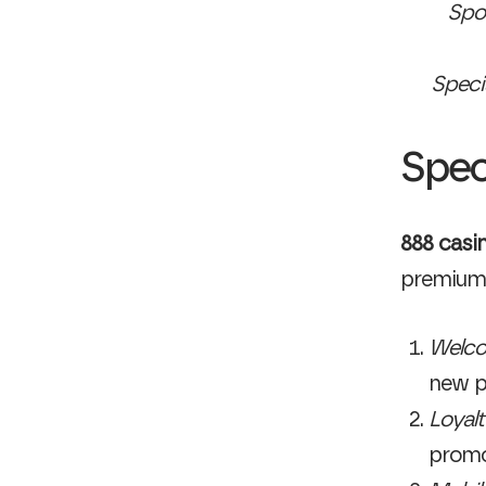
Spor
Speci
Spec
888 casi
premium 
Welco
new pl
Loyal
promo