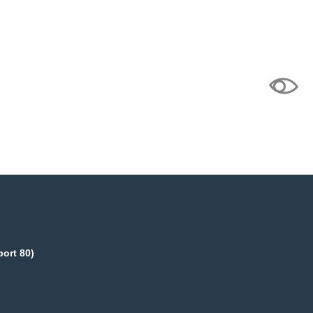
ort 80)