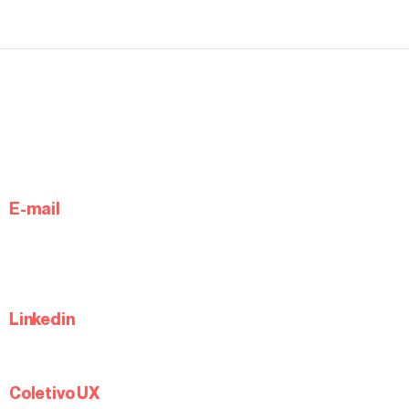
E-mail
Linkedin
Coletivo UX