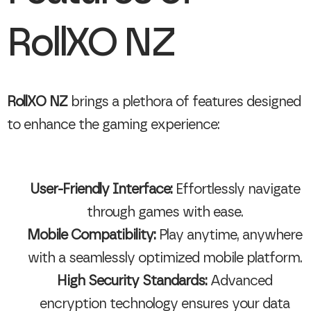
RollXO NZ
RollXO NZ
brings a plethora of features designed
to enhance the gaming experience:
User-Friendly Interface:
Effortlessly navigate
through games with ease.
Mobile Compatibility:
Play anytime, anywhere
with a seamlessly optimized mobile platform.
High Security Standards:
Advanced
encryption technology ensures your data