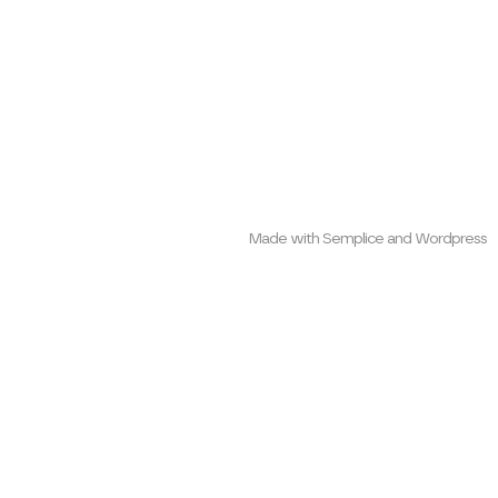
Made with Semplice and Wordpress