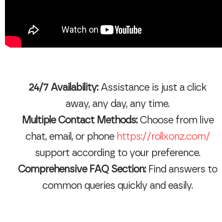
24/7 Availability:
Assistance is just a click
away, any day, any time.
Multiple Contact Methods:
Choose from live
chat, email, or phone
https://rollxonz.com/
support according to your preference.
Comprehensive FAQ Section:
Find answers to
common queries quickly and easily.