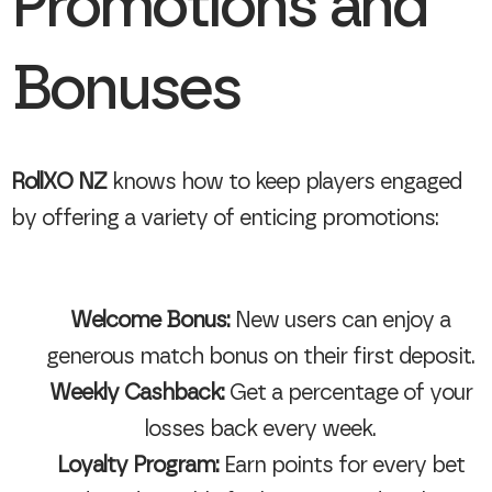
Promotions and
Bonuses
RollXO NZ
knows how to keep players engaged
by offering a variety of enticing promotions:
Welcome Bonus:
New users can enjoy a
generous match bonus on their first deposit.
Weekly Cashback:
Get a percentage of your
losses back every week.
Loyalty Program:
Earn points for every bet