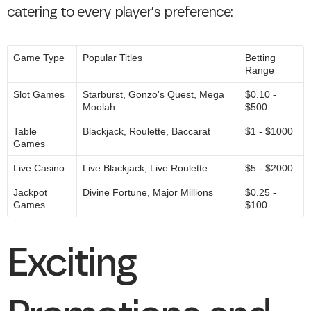
catering to every player's preference:
Game Type
Popular Titles
Betting
Range
Slot Games
Starburst, Gonzo's Quest, Mega
$0.10 -
Moolah
$500
Table
Blackjack, Roulette, Baccarat
$1 - $1000
Games
Live Casino
Live Blackjack, Live Roulette
$5 - $2000
Jackpot
Divine Fortune, Major Millions
$0.25 -
Games
$100
Exciting