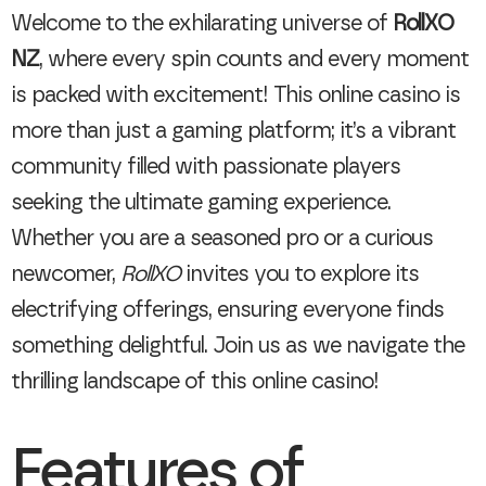
Welcome to the exhilarating universe of
RollXO
NZ
, where every spin counts and every moment
is packed with excitement! This online casino is
more than just a gaming platform; it’s a vibrant
community filled with passionate players
seeking the ultimate gaming experience.
Whether you are a seasoned pro or a curious
newcomer,
RollXO
invites you to explore its
electrifying offerings, ensuring everyone finds
something delightful. Join us as we navigate the
thrilling landscape of this online casino!
Features of