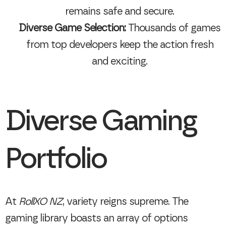
remains safe and secure.
Diverse Game Selection:
Thousands of games
from top developers keep the action fresh
and exciting.
Diverse Gaming
Portfolio
At
RollXO NZ
, variety reigns supreme. The
gaming library boasts an array of options