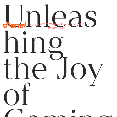
Unleas
Copyright © 2025 WebPros International, L.L.C.
hing
Privacy Policy
the Joy
of