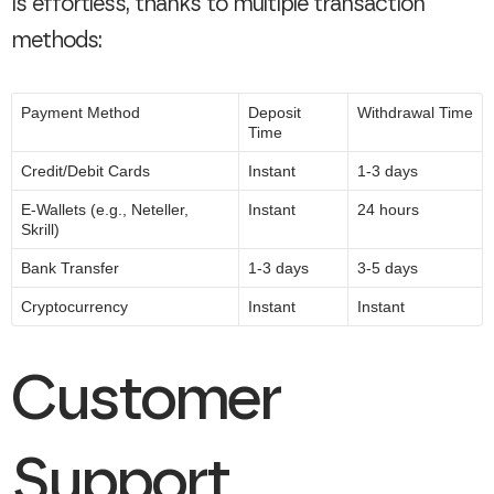
is effortless, thanks to multiple transaction
methods:
Payment Method
Deposit
Withdrawal Time
Time
Credit/Debit Cards
Instant
1-3 days
E-Wallets (e.g., Neteller,
Instant
24 hours
Skrill)
Bank Transfer
1-3 days
3-5 days
Cryptocurrency
Instant
Instant
Customer
Support