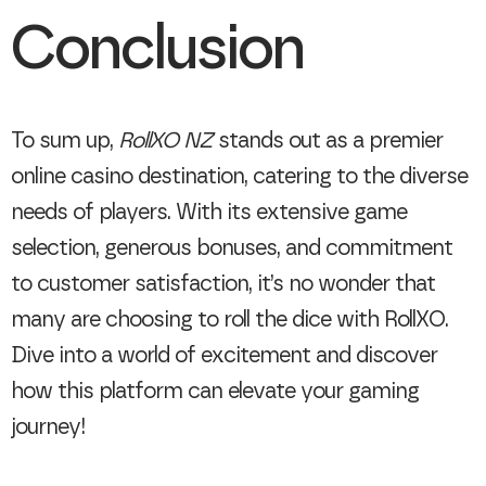
Conclusion
To sum up,
RollXO NZ
stands out as a premier
online casino destination, catering to the diverse
needs of players. With its extensive game
selection, generous bonuses, and commitment
to customer satisfaction, it’s no wonder that
many are choosing to roll the dice with RollXO.
Dive into a world of excitement and discover
how this platform can elevate your gaming
journey!