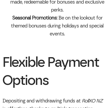
made, redeemable for bonuses and exclusive
perks.
Seasonal Promotions:
Be on the lookout for
themed bonuses during holidays and special
events.
Flexible Payment
Options
Depositing and withdrawing funds at
RollXO NZ