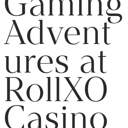
Gaming
Advent
ures at
RollXO
Casino