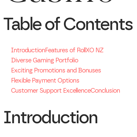
Table of Contents
Introduction
Features of RollXO NZ
Diverse Gaming Portfolio
Exciting Promotions and Bonuses
Flexible Payment Options
Customer Support Excellence
Conclusion
Introduction