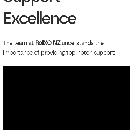
Excellence
The team at
RollXO NZ
understands the
importance of providing top-notch support: