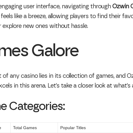
 engaging user interface, navigating through
Ozwin 
feels like a breeze, allowing players to find their favo
 explore new ones without hassle.
mes Galore
 of any casino lies in its collection of games, and 
cels in this arena. Let’s take a closer look at what’s a
 Categories:
e
Total Games
Popular Titles