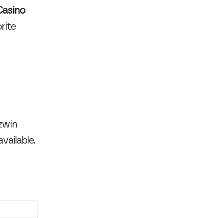
Casino
rite
Ozwin
vailable.