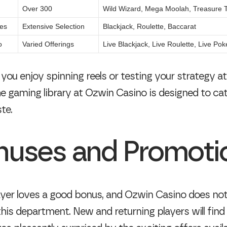
Over 300
Wild Wizard, Mega Moolah, Treasure
es
Extensive Selection
Blackjack, Roulette, Baccarat
o
Varied Offerings
Live Blackjack, Live Roulette, Live Pok
ou enjoy spinning reels or testing your strategy at
he gaming library at Ozwin Casino is designed to cat
te.
nuses and Promoti
ayer loves a good bonus, and Ozwin Casino does not 
this department. New and returning players will find