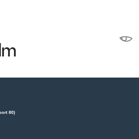
alm
ort 80)
e