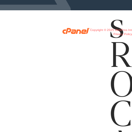
s
Copyright © 2025 WebPros Inte
Privacy Polic
R
O
C