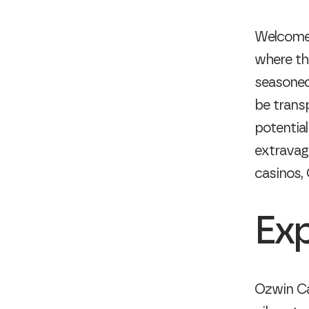
Welcome 
where th
seasoned 
be transp
potential
extravag
casinos, 
Exp
Ozwin Cas