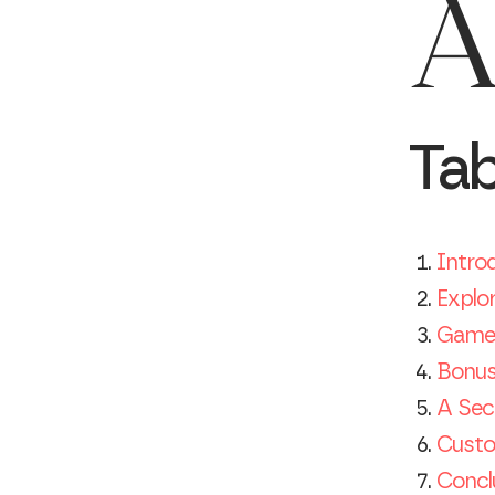
A
Tab
Intro
Explo
Games
Bonus
A Sec
Custo
Concl