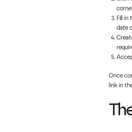
corner
Fill i
date o
Creat
requi
Accep
Once comp
link in t
The