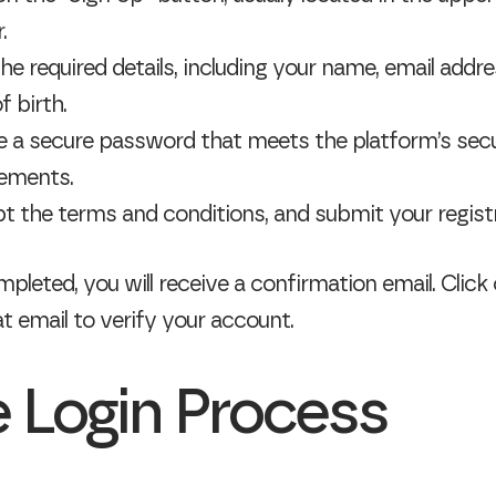
.
n the required details, including your name, email addr
f birth.
e a secure password that meets the platform’s secu
rements.
t the terms and conditions, and submit your registr
leted, you will receive a confirmation email. Click
hat email to verify your account.
 Login Process