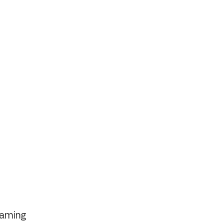
gaming