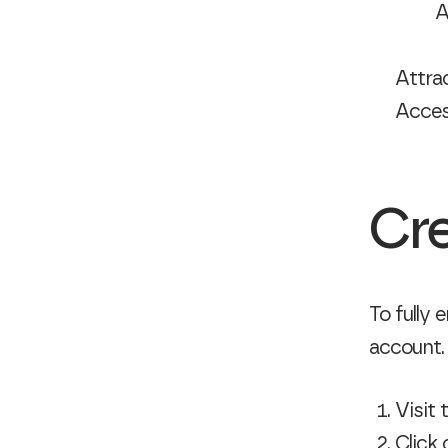
A
Attra
Acces
Cre
To fully 
account. 
Visit 
Click 