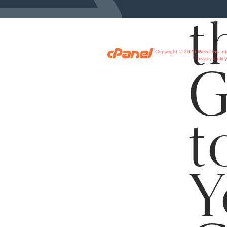
t
Copyright © 2025 WebPros Inte
Privacy Polic
G
t
Y