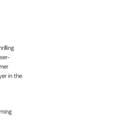
illing
ser-
omer
yer in the
aming