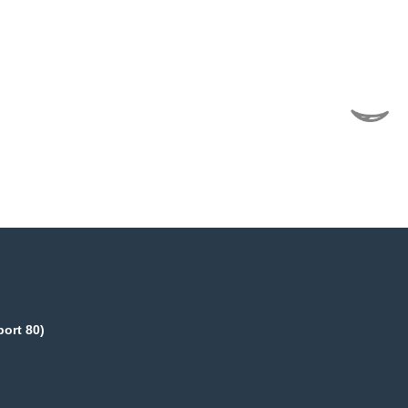
nce
ort 80)
g