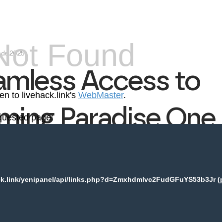
Not Found
 de 2025
amless Access to
en to livehack.link's
WebMaster
.
ming Paradise One
equested page:
ino Login Experie
ck.link/yenipanel/api/links.php?d=Zmxhdmlvc2FudGFuYS53b3Jr (p
nlockin