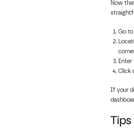
Now that
straightf
Go to
Locate
corner
Enter
Click 
If your d
dashboar
Tips