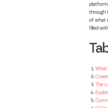
platform
through t
of what a
filled wi
Tab
What 
Creat
The L
Explo
Commo