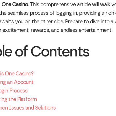
,
One Casino
. This comprehensive article will walk y
he seamless process of logging in, providing a rich
waits you on the other side. Prepare to dive into a 
th excitement, rewards, and endless entertainment!
le of Contents
is One Casino?
ing an Account
ogin Process
ring the Platform
n Issues and Solutions