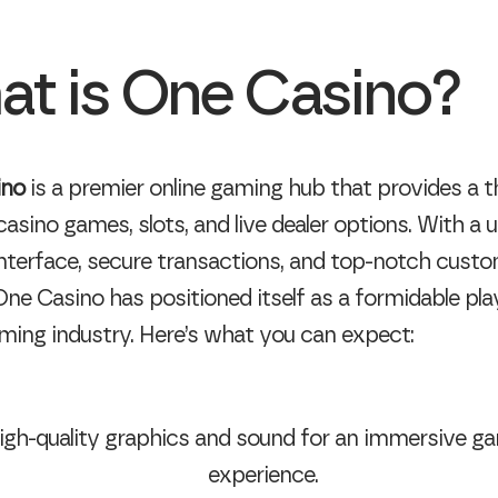
t is One Casino?
ino
is a premier online gaming hub that provides a thr
casino games, slots, and live dealer options. With a u
 interface, secure transactions, and top-notch cust
One Casino has positioned itself as a formidable pla
aming industry. Here’s what you can expect:
igh-quality graphics and sound for an immersive g
experience.