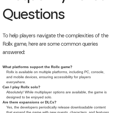
Questions
To help players navigate the complexities of the
Rollx game, here are some common queries
answered:
What platforms support the Rollx game?
Rollx is available on multiple platforms, including PC, console,
and mobile devices, ensuring accessibility for players
everywhere.
Can I play Rollx solo?
Absolutely! While multiplayer options are available, the game is
designed to be enjoyed solo.
Are there expansions or DLCs?
Yes, the developers periodically release downloadable content
that expand the game with new quests, characters, and features.