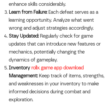
enhance skills considerably.
Learn from Failure:
Each defeat serves as a
learning opportunity. Analyze what went
wrong and adjust strategies accordingly.
Stay Updated:
Regularly check for game
updates that can introduce new features or
mechanics, potentially changing the
dynamics of gameplay.
Inventory
rollx game app download
Management:
Keep track of items, strengths,
and weaknesses in your inventory to make
informed decisions during combat and
exploration.