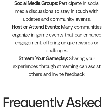
Social Media Groups:
Participate in social
media discussions to stay in touch with
updates and community events.
Host or Attend Events:
Many communities
organize in-game events that can enhance
engagement, offering unique rewards or
challenges.
Stream Your Gameplay:
Sharing your
experiences through streaming can assist
others and invite feedback.
Frequently Asked