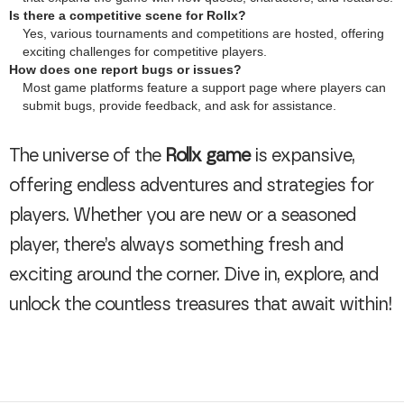
Is there a competitive scene for Rollx?
Yes, various tournaments and competitions are hosted, offering
exciting challenges for competitive players.
How does one report bugs or issues?
Most game platforms feature a support page where players can
submit bugs, provide feedback, and ask for assistance.
The universe of the
Rollx game
is expansive,
offering endless adventures and strategies for
players. Whether you are new or a seasoned
player, there’s always something fresh and
exciting around the corner. Dive in, explore, and
unlock the countless treasures that await within!