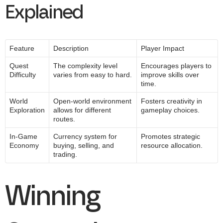
Explained
Feature
Description
Player Impact
Quest
The complexity level
Encourages players to
Difficulty
varies from easy to hard.
improve skills over
time.
World
Open-world environment
Fosters creativity in
Exploration
allows for different
gameplay choices.
routes.
In-Game
Currency system for
Promotes strategic
Economy
buying, selling, and
resource allocation.
trading.
Winning