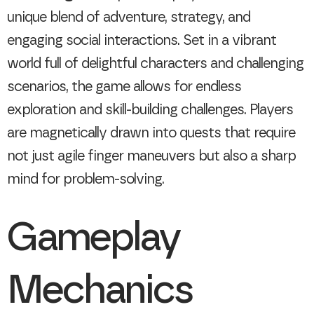
unique blend of adventure, strategy, and
engaging social interactions. Set in a vibrant
world full of delightful characters and challenging
scenarios, the game allows for endless
exploration and skill-building challenges. Players
are magnetically drawn into quests that require
not just agile finger maneuvers but also a sharp
mind for problem-solving.
Gameplay
Mechanics