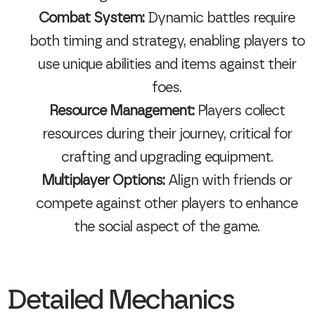
Combat System:
Dynamic battles require
both timing and strategy, enabling players to
use unique abilities and items against their
foes.
Resource Management:
Players collect
resources during their journey, critical for
crafting and upgrading equipment.
Multiplayer Options:
Align with friends or
compete against other players to enhance
the social aspect of the game.
Detailed Mechanics