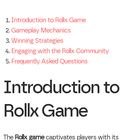
Introduction to Rollx Game
Gameplay Mechanics
Winning Strategies
Engaging with the Rollx Community
Frequently Asked Questions
Introduction to
Rollx Game
The
Rollx game
captivates players with its