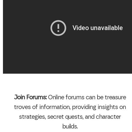
Join Forums:
Online forums can be treasure
troves of information, providing insights on
strategies, secret quests, and character
builds.