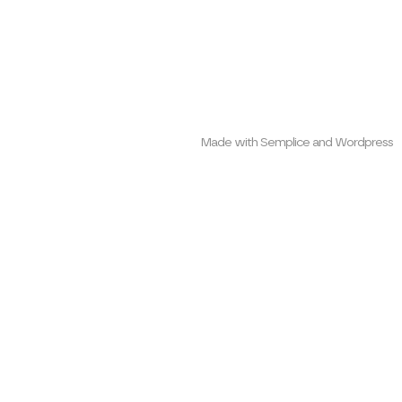
Made with Semplice and Wordpress