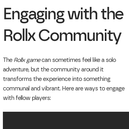
Engaging with the
Rollx Community
The
Rollx game
can sometimes feel like a solo
adventure, but the community around it
transforms the experience into something
communal and vibrant. Here are ways to engage
with fellow players: