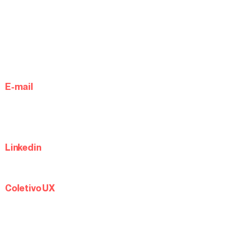
E-mail
Linkedin
Coletivo UX