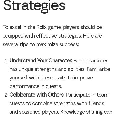
Strategies
To excel in the Rollx game, players should be
equipped with effective strategies. Here are
several tips to maximize success:
Understand Your Character:
Each character
has unique strengths and abilities. Familiarize
yourself with these traits to improve
performance in quests.
Collaborate with Others:
Participate in team
quests to combine strengths with friends
and seasoned players. Knowledge sharing can