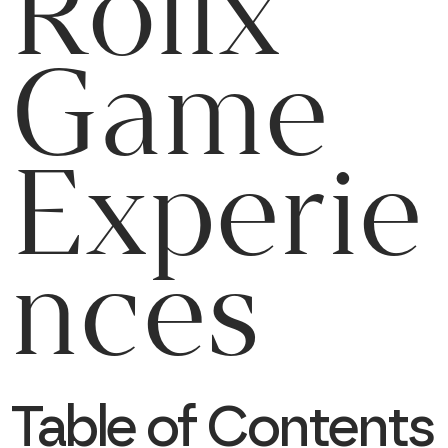
Rollx
Game
Experie
nces
Table of Contents