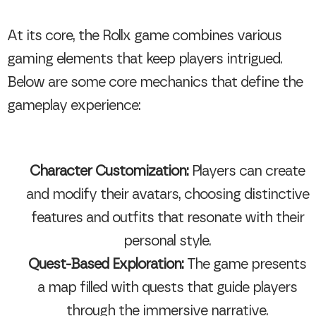
At its core, the Rollx game combines various
gaming elements that keep players intrigued.
Below are some core mechanics that define the
gameplay experience:
Character Customization:
Players can create
and modify their avatars, choosing distinctive
features and outfits that resonate with their
personal style.
Quest-Based Exploration:
The game presents
a map filled with quests that guide players
through the immersive narrative.