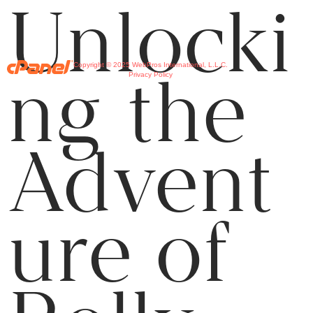
Unlocki
Copyright © 2025 WebPros International, L.L.C.
ng the
Privacy Policy
Advent
ure of