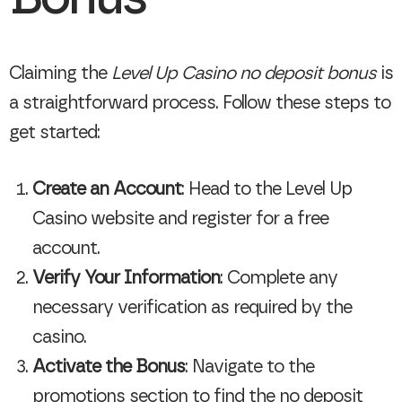
Claiming the
Level Up Casino no deposit bonus
is
a straightforward process. Follow these steps to
get started:
Create an Account
: Head to the Level Up
Casino website and register for a free
account.
Verify Your Information
: Complete any
necessary verification as required by the
casino.
Activate the Bonus
: Navigate to the
promotions section to find the no deposit