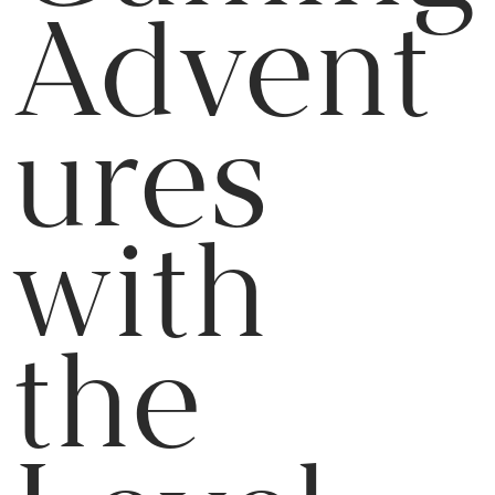
Advent
ures
with
the