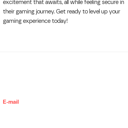
excitement that awaits, all while feeling secure in
their gaming journey. Get ready to level up your
gaming experience today!
E-mail