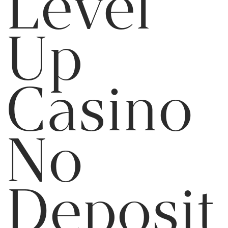
Level
Up
Casino
No
Deposit