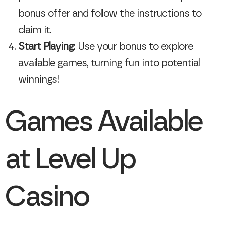
bonus offer and follow the instructions to
claim it.
Start Playing
: Use your bonus to explore
available games, turning fun into potential
winnings!
Games Available
at Level Up
Casino