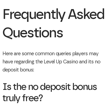
Frequently Asked
Questions
Here are some common queries players may
have regarding the Level Up Casino and its no
deposit bonus:
Is the no deposit bonus
truly free?