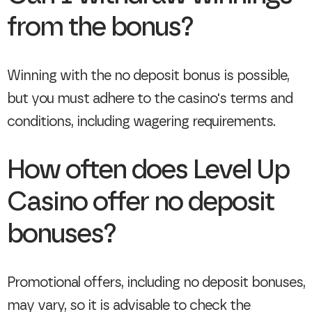
from the bonus?
Winning with the no deposit bonus is possible,
but you must adhere to the casino's terms and
conditions, including wagering requirements.
How often does Level Up
Casino offer no deposit
bonuses?
Promotional offers, including no deposit bonuses,
may vary, so it is advisable to check the