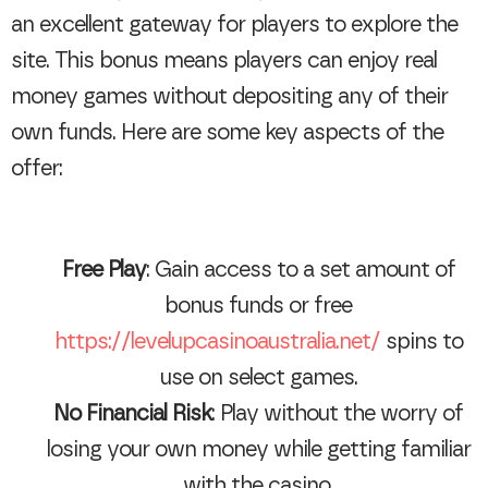
an excellent gateway for players to explore the
site. This bonus means players can enjoy real
money games without depositing any of their
own funds. Here are some key aspects of the
offer:
Free Play
: Gain access to a set amount of
bonus funds or free
https://levelupcasinoaustralia.net/
spins to
use on select games.
No Financial Risk
: Play without the worry of
losing your own money while getting familiar
with the casino.