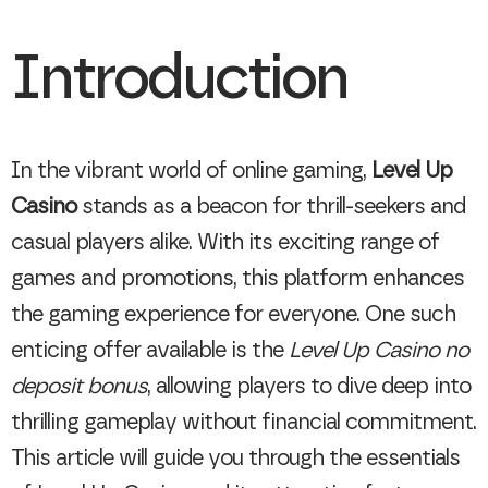
Introduction
In the vibrant world of online gaming,
Level Up
Casino
stands as a beacon for thrill-seekers and
casual players alike. With its exciting range of
games and promotions, this platform enhances
the gaming experience for everyone. One such
enticing offer available is the
Level Up Casino no
deposit bonus
, allowing players to dive deep into
thrilling gameplay without financial commitment.
This article will guide you through the essentials