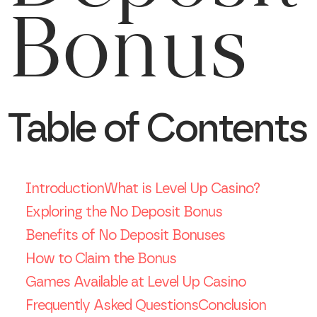
Bonus
Table of Contents
Introduction
What is Level Up Casino?
Exploring the No Deposit Bonus
Benefits of No Deposit Bonuses
How to Claim the Bonus
Games Available at Level Up Casino
Frequently Asked Questions
Conclusion