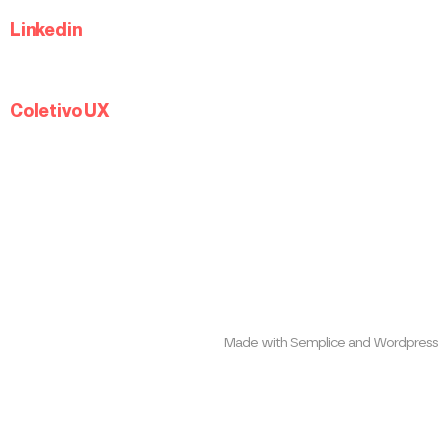
Linkedin
Coletivo UX
Made with Semplice and Wordpress