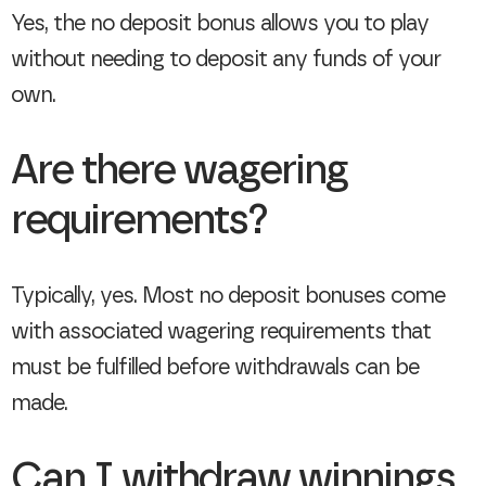
Yes, the no deposit bonus allows you to play
without needing to deposit any funds of your
own.
Are there wagering
requirements?
Typically, yes. Most no deposit bonuses come
with associated wagering requirements that
must be fulfilled before withdrawals can be
made.
Can I withdraw winnings