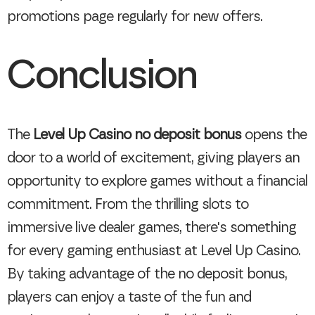
promotions page regularly for new offers.
Conclusion
The
Level Up Casino no deposit bonus
opens the
door to a world of excitement, giving players an
opportunity to explore games without a financial
commitment. From the thrilling slots to
immersive live dealer games, there's something
for every gaming enthusiast at Level Up Casino.
By taking advantage of the no deposit bonus,
players can enjoy a taste of the fun and