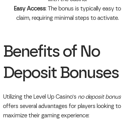
Easy Access
: The bonus is typically easy to
claim, requiring minimal steps to activate.
Benefits of No
Deposit Bonuses
Utilizing the Level Up Casino's
no deposit bonus
offers several advantages for players looking to
maximize their gaming experience: