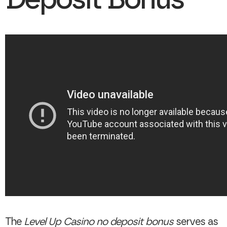
Deposit Bonus
The
Level Up Casino no deposit bonus
serves as