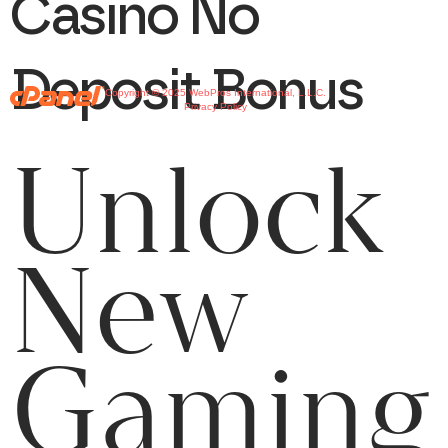
Casino No
Deposit Bonus
Copyright © 2025 WebPros International, L.L.C.
Privacy Policy
Unlock
New
Gaming