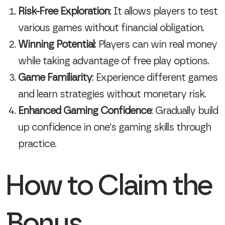
Risk-Free Exploration
: It allows players to test
various games without financial obligation.
Winning Potential
: Players can win real money
while taking advantage of free play options.
Game Familiarity
: Experience different games
and learn strategies without monetary risk.
Enhanced Gaming Confidence
: Gradually build
up confidence in one's gaming skills through
practice.
How to Claim the
Bonus