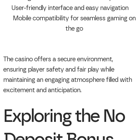
User-friendly interface and easy navigation
Mobile compatibility for seamless gaming on
the go
The casino offers a secure environment,
ensuring player safety and fair play while
maintaining an engaging atmosphere filled with
excitement and anticipation.
Exploring the No