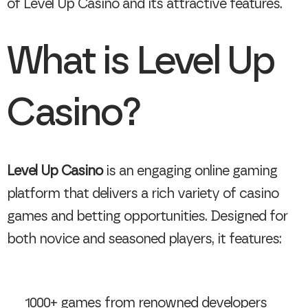
of Level Up Casino and its attractive features.
What is Level Up
Casino?
Level Up Casino
is an engaging online gaming
platform that delivers a rich variety of casino
games and betting opportunities. Designed for
both novice and seasoned players, it features:
1000+ games from renowned developers