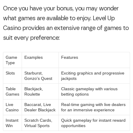
Once you have your bonus, you may wonder
what games are available to enjoy. Level Up
Casino provides an extensive range of games to
suit every preference:
Game
Examples
Features
Type
Slots
Starburst,
Exciting graphics and progressive
Gonzo's Quest
jackpots
Table
Blackjack,
Classic gameplay with various
Games
Roulette
betting options
Live
Baccarat, Live
Real-time gaming with live dealers
Casino
Dealer Blackjack
for an immersive experience
Instant
Scratch Cards,
Quick gameplay for instant reward
Win
Virtual Sports
opportunities