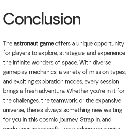
Conclusion
The
astronaut game
offers a unique opportunity
for players to explore, strategize, and experience
the infinite wonders of space. With diverse
gameplay mechanics, a variety of mission types,
and exciting exploration modes, every session
brings a fresh adventure. Whether you’re in it for
the challenges, the teamwork, or the expansive
universe, there’s always something new waiting
for you in this cosmic journey. Strap in, and