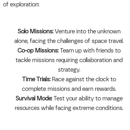
of exploration:
Solo Missions:
Venture into the unknown
alone, facing the challenges of space travel.
Co-op Missions:
Team up with friends to
tackle missions requiring collaboration and
strategy.
Time Trials:
Race against the clock to
complete missions and earn rewards.
Survival Mode:
Test your ability to manage
resources while facing extreme conditions.