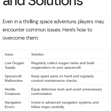
and Solutions
Even in a thrilling space adventure, players may
encounter common issues. Here’s how to
overcome them:
Issue
Solution
Low Oxygen
Regularly collect oxygen tanks and build
Supply
oxygenators on your spacecraft.
Spacecraft
Keep spare parts on hand and regularly
Malfunction
conduct maintenance checks.
Hostile
Equip defensive tools and avoid unnecessary
Creatures
confrontation.
Navigation
Invest in advanced navigation systems and
Errors
follow maps carefully.