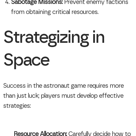
Sabotage Missions:
Prevent enemy factions
from obtaining critical resources.
Strategizing in
Space
Success in the astronaut game requires more
than just luck; players must develop effective
strategies:
Resource Allocation:
Carefully decide how to