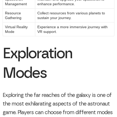
Management
enhance performance.
Resource
Collect resources from various planets to
Gathering
sustain your journey.
Virtual Reality
Experience a more immersive journey with
Mode
VR support.
Exploration
Modes
Exploring the far reaches of the galaxy is one of
the most exhilarating aspects of the astronaut
game. Players can choose from different modes