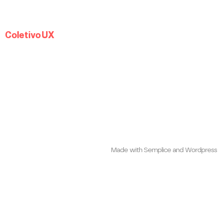
Coletivo UX
Made with Semplice and Wordpress