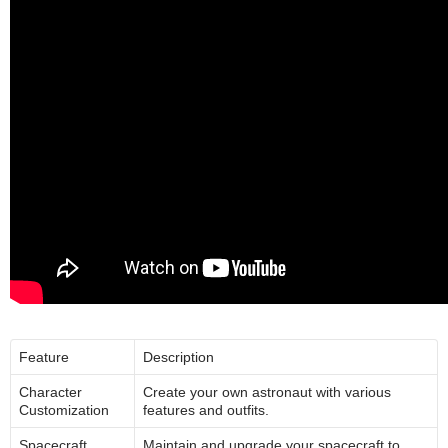
Feature
Description
Character
Create your own astronaut with various
Customization
features and outfits.
Spacecraft
Maintain and upgrade your spacecraft to