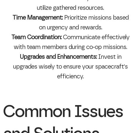
utilize gathered resources.
Time Management:
Prioritize missions based
on urgency and rewards.
Team Coordination:
Communicate effectively
with team members during co-op missions.
Upgrades and Enhancements:
Invest in
upgrades wisely to ensure your spacecraft's
efficiency.
Common Issues