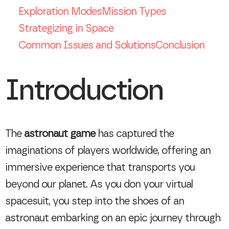
Exploration Modes
Mission Types
Strategizing in Space
Common Issues and Solutions
Conclusion
Introduction
The
astronaut game
has captured the
imaginations of players worldwide, offering an
immersive experience that transports you
beyond our planet. As you don your virtual
spacesuit, you step into the shoes of an
astronaut embarking on an epic journey through