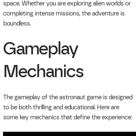
space. Whether you are exploring alien worlds or
completing intense missions, the adventure is
boundless.
Gameplay
Mechanics
The gameplay of the astronaut game is designed
to be both thrilling and educational. Here are
some key mechanics that define the experience: