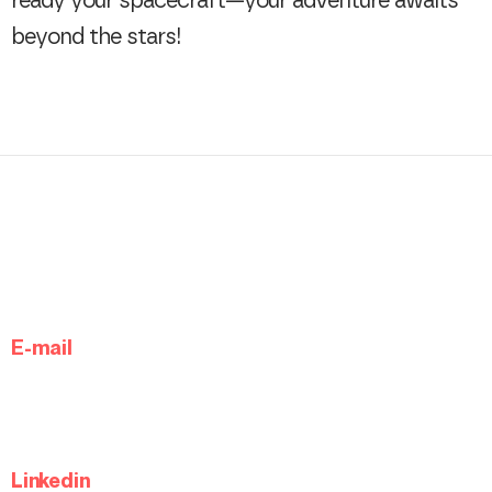
ready your spacecraft—your adventure awaits
beyond the stars!
E-mail
Linkedin