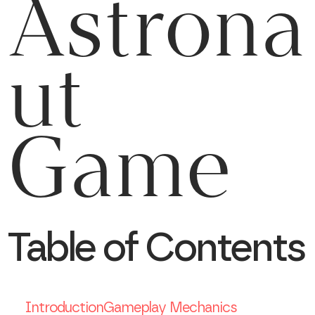
Astrona
ut
Game
Table of Contents
Introduction
Gameplay Mechanics