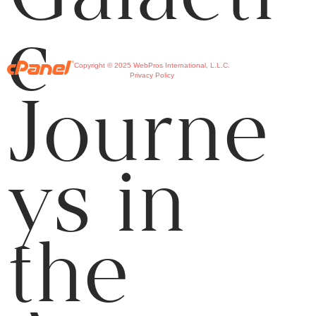
c
Copyright © 2025 WebPros International, L.L.C.
Privacy Policy
Journe
ys in
the