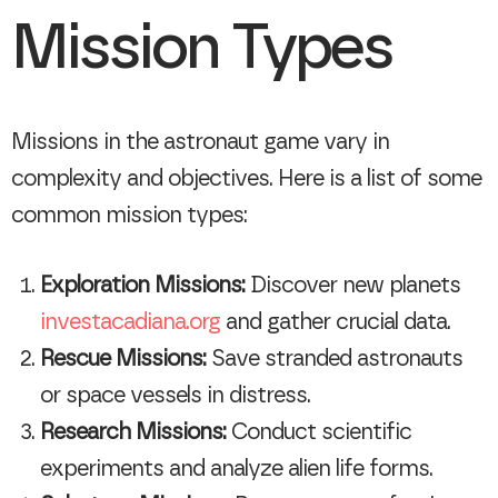
Mission Types
Missions in the astronaut game vary in
complexity and objectives. Here is a list of some
common mission types:
Exploration Missions:
Discover new planets
investacadiana.org
and gather crucial data.
Rescue Missions:
Save stranded astronauts
or space vessels in distress.
Research Missions:
Conduct scientific
experiments and analyze alien life forms.