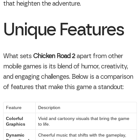
that heighten the adventure.
Unique Features
What sets
Chicken Road 2
apart from other
mobile games is its blend of humor, creativity,
and engaging challenges. Below is a comparison
of features that make this game a standout:
Feature
Description
Colorful
Vivid and cartoony visuals that bring the game
Graphics
to life.
Dynamic
Cheerful music that shifts with the gameplay,