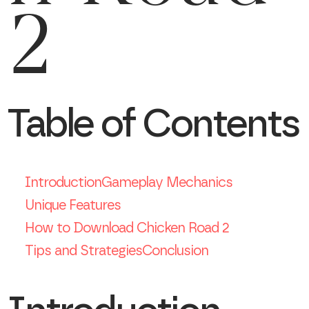
2
Table of Contents
Introduction
Gameplay Mechanics
Unique Features
How to Download Chicken Road 2
Tips and Strategies
Conclusion