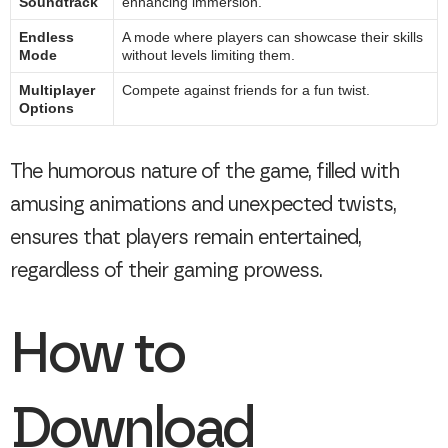
Soundtrack
enhancing immersion.
Endless
A mode where players can showcase their skills
Mode
without levels limiting them.
Multiplayer
Compete against friends for a fun twist.
Options
The humorous nature of the game, filled with
amusing animations and unexpected twists,
ensures that players remain entertained,
regardless of their gaming prowess.
How to
Download