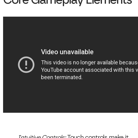
Core Gameplay Elements
Intuitive Controls:
Touch controls make it