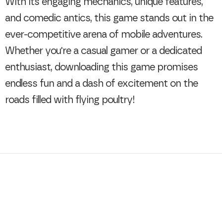
With its engaging mechanics, unique features,
and comedic antics, this game stands out in the
ever-competitive arena of mobile adventures.
Whether you're a casual gamer or a dedicated
enthusiast, downloading this game promises
endless fun and a dash of excitement on the
roads filled with flying poultry!