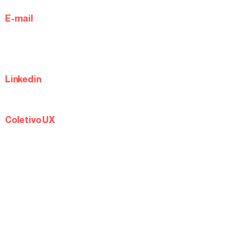
E-mail
Linkedin
Coletivo UX