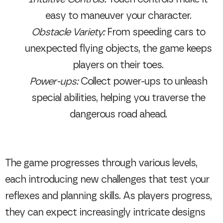
easy to maneuver your character.
Obstacle Variety:
From speeding cars to
unexpected flying objects, the game keeps
players on their toes.
Power-ups:
Collect power-ups to unleash
special abilities, helping you traverse the
dangerous road ahead.
The game progresses through various levels,
each introducing new challenges that test your
reflexes and planning skills. As players progress,
they can expect increasingly intricate designs