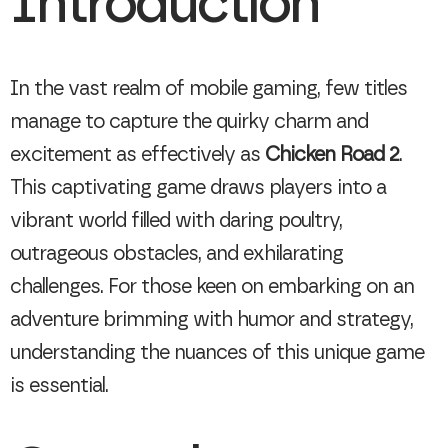
Introduction
In the vast realm of mobile gaming, few titles
manage to capture the quirky charm and
excitement as effectively as
Chicken Road 2
.
This captivating game draws players into a
vibrant world filled with daring poultry,
outrageous obstacles, and exhilarating
challenges. For those keen on embarking on an
adventure brimming with humor and strategy,
understanding the nuances of this unique game
is essential.