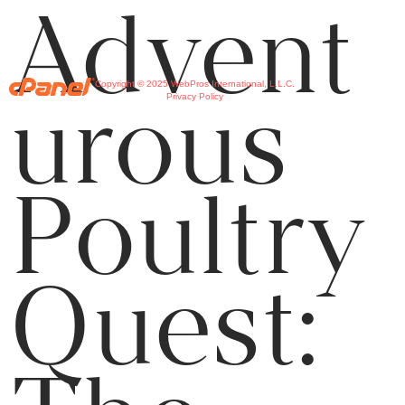
Advent
Copyright © 2025 WebPros International, L.L.C.
urous
Privacy Policy
Poultry
Quest: