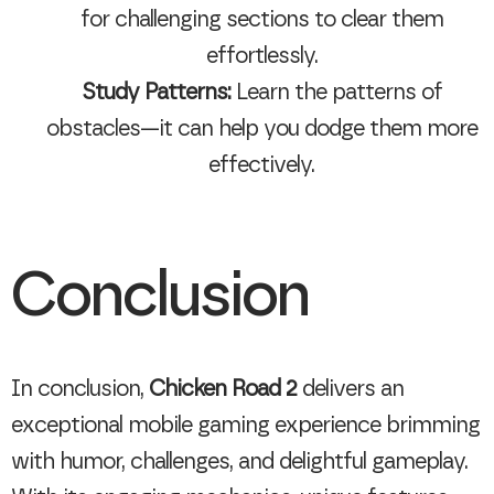
for challenging sections to clear them
effortlessly.
Study Patterns:
Learn the patterns of
obstacles—it can help you dodge them more
effectively.
Conclusion
In conclusion,
Chicken Road 2
delivers an
exceptional mobile gaming experience brimming
with humor, challenges, and delightful gameplay.