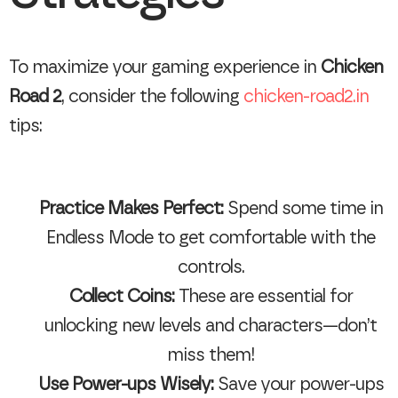
To maximize your gaming experience in
Chicken
Road 2
, consider the following
chicken-road2.in
tips:
Practice Makes Perfect:
Spend some time in
Endless Mode to get comfortable with the
controls.
Collect Coins:
These are essential for
unlocking new levels and characters—don’t
miss them!
Use Power-ups Wisely:
Save your power-ups