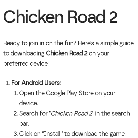
Chicken Road 2
Ready to join in on the fun? Here’s a simple guide
to downloading
Chicken Road 2
on your
preferred device:
For Android Users:
Open the Google Play Store on your
device.
Search for "
Chicken Road 2
" in the search
bar.
Click on “Install” to download the game.