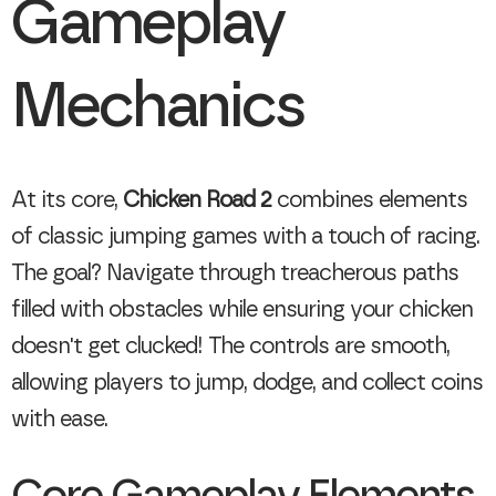
Gameplay
Mechanics
At its core,
Chicken Road 2
combines elements
of classic jumping games with a touch of racing.
The goal? Navigate through treacherous paths
filled with obstacles while ensuring your chicken
doesn't get clucked! The controls are smooth,
allowing players to jump, dodge, and collect coins
with ease.