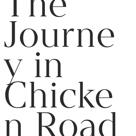
The
Journe
y in
Chicke
n Road