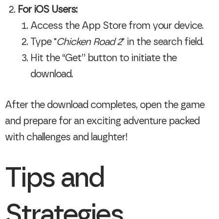
For iOS Users:
Access the App Store from your device.
Type "
Chicken Road 2
" in the search field.
Hit the “Get” button to initiate the
download.
After the download completes, open the game
and prepare for an exciting adventure packed
with challenges and laughter!
Tips and
Strategies