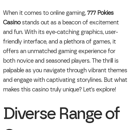
When it comes to online gaming,
777 Pokies
Casino
stands out as a beacon of excitement
and fun. With its eye-catching graphics, user-
friendly interface, and a plethora of games, it
offers an unmatched gaming experience for
both novice and seasoned players. The thrill is
palpable as you navigate through vibrant themes
and engage with captivating storylines. But what
makes this casino truly unique? Let’s explore!
Diverse Range of