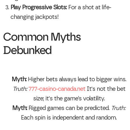
Play Progressive Slots:
For a shot at life-
changing jackpots!
Common Myths
Debunked
Myth:
Higher bets always lead to bigger wins.
Truth:
777-casino-canada.net
It's not the bet
size; it's the game’s volatility.
Myth:
Rigged games can be predicted.
Truth:
Each spin is independent and random.