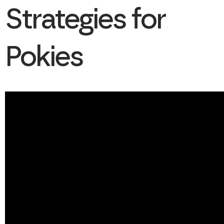
Strategies for
Pokies