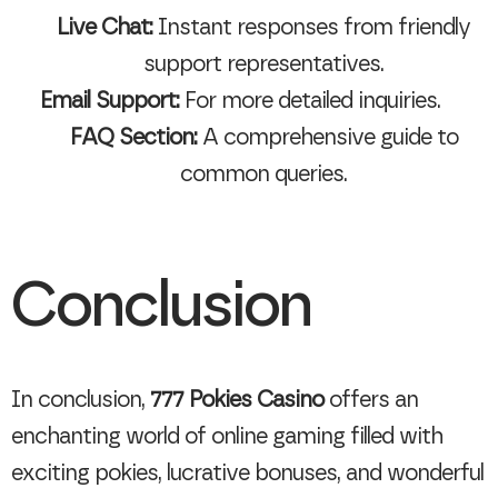
Live Chat:
Instant responses from friendly
support representatives.
Email Support:
For more detailed inquiries.
FAQ Section:
A comprehensive guide to
common queries.
Conclusion
In conclusion,
777 Pokies Casino
offers an
enchanting world of online gaming filled with
exciting pokies, lucrative bonuses, and wonderful