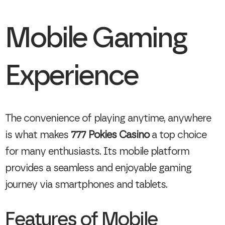
Mobile Gaming
Experience
The convenience of playing anytime, anywhere
is what makes
777 Pokies Casino
a top choice
for many enthusiasts. Its mobile platform
provides a seamless and enjoyable gaming
journey via smartphones and tablets.
Features of Mobile