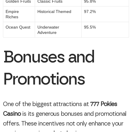
Golden Fruits
Classic Fruits
95.8%
Empire
Historical Themed
97.2%
Riches
Ocean Quest
Underwater
95.5%
Adventure
Bonuses and
Promotions
One of the biggest attractions at
777 Pokies
Casino
is its generous bonuses and promotional
offers. These incentives not only enhance your