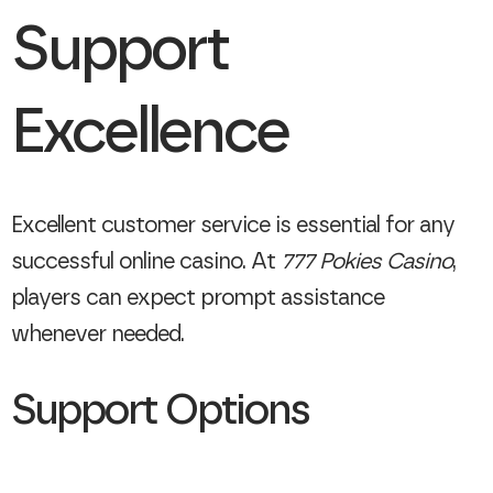
Support
Excellence
Excellent customer service is essential for any
successful online casino. At
777 Pokies Casino
,
players can expect prompt assistance
whenever needed.
Support Options