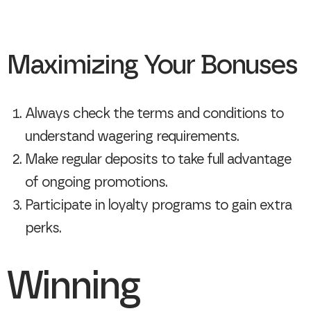
Maximizing Your Bonuses
Always check the terms and conditions to
understand wagering requirements.
Make regular deposits to take full advantage
of ongoing promotions.
Participate in loyalty programs to gain extra
perks.
Winning