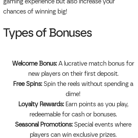
gaming experience but also increase your
chances of winning big!
Types of Bonuses
Welcome Bonus:
A lucrative match bonus for
new players on their first deposit.
Free Spins:
Spin the reels without spending a
dime!
Loyalty Rewards:
Earn points as you play,
redeemable for cash or bonuses.
Seasonal Promotions:
Special events where
players can win exclusive prizes.