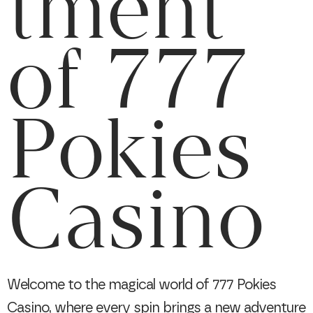
tment
of 777
Pokies
Casino
Welcome to the magical world of 777 Pokies
Casino, where every spin brings a new adventure