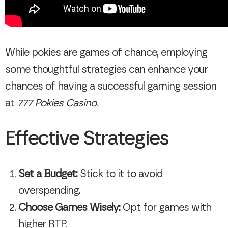
While pokies are games of chance, employing
some thoughtful strategies can enhance your
chances of having a successful gaming session
at
777 Pokies Casino
.
Effective Strategies
Set a Budget:
Stick to it to avoid
overspending.
Choose Games Wisely:
Opt for games with
higher RTP.