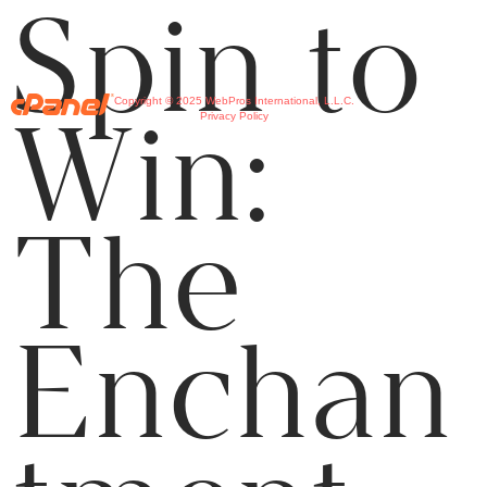
Spin to
Copyright © 2025 WebPros International, L.L.C.
Win:
Privacy Policy
The
Enchan