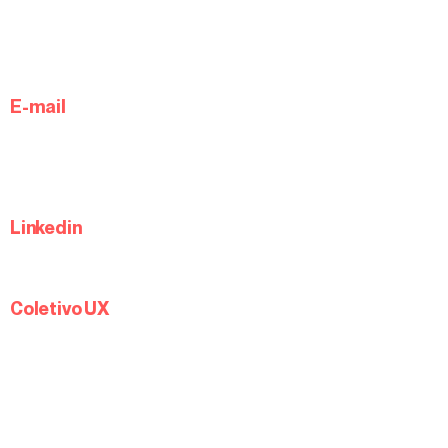
E-mail
Linkedin
Coletivo UX