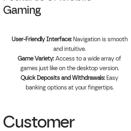
Gaming
User-Friendly Interface:
Navigation is smooth
and intuitive.
Game Variety:
Access to a wide array of
games just like on the desktop version.
Quick Deposits and Withdrawals:
Easy
banking options at your fingertips.
Customer