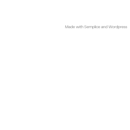
Made with Semplice and Wordpress