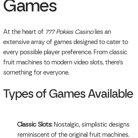
Games
At the heart of
777 Pokies Casino
lies an
extensive array of games designed to cater to
every possible player preference. From classic
fruit machines to modern video slots, there’s
something for everyone.
Types of Games Available
Classic Slots:
Nostalgic, simplistic designs
reminiscent of the original fruit machines.