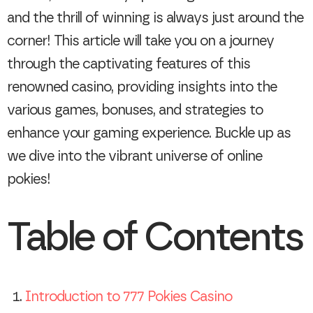
and the thrill of winning is always just around the
corner! This article will take you on a journey
through the captivating features of this
renowned casino, providing insights into the
various games, bonuses, and strategies to
enhance your gaming experience. Buckle up as
we dive into the vibrant universe of online
pokies!
Table of Contents
Introduction to 777 Pokies Casino