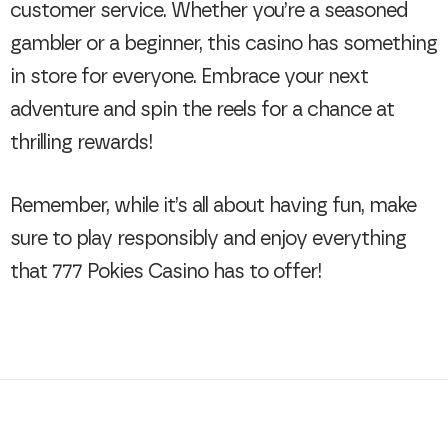
customer service. Whether you’re a seasoned
gambler or a beginner, this casino has something
in store for everyone. Embrace your next
adventure and spin the reels for a chance at
thrilling rewards!
Remember, while it’s all about having fun, make
sure to play responsibly and enjoy everything
that 777 Pokies Casino has to offer!