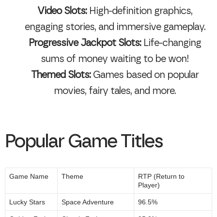
Video Slots:
High-definition graphics,
engaging stories, and immersive gameplay.
Progressive Jackpot Slots:
Life-changing
sums of money waiting to be won!
Themed Slots:
Games based on popular
movies, fairy tales, and more.
Popular Game Titles
Game Name
Theme
RTP (Return to
Player)
Lucky Stars
Space Adventure
96.5%