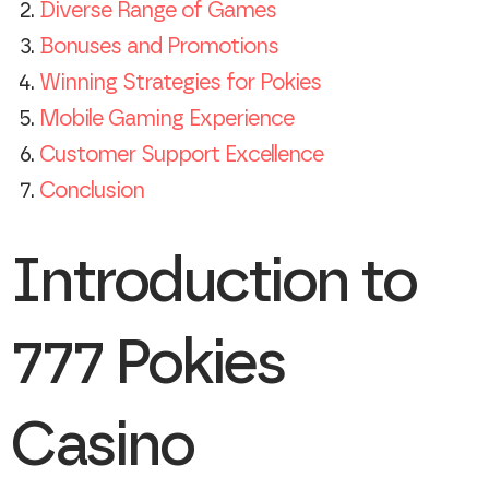
Diverse Range of Games
Bonuses and Promotions
Winning Strategies for Pokies
Mobile Gaming Experience
Customer Support Excellence
Conclusion
Introduction to
777 Pokies
Casino