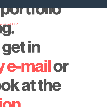
portfolio
ng.
rnational, L.L.C.
y
get in
y e-mail
or
ook at the
ion
.