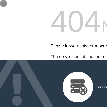
404
Please forward this error scre
The server cannot find the r
liveha
Hey, I'm Flavio Santana