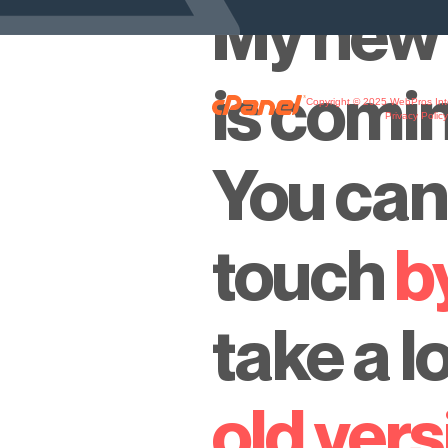
My new 
is comi
Copyright © 2025 WebPros Inte
Privacy Polic
You can 
touch
b
take a l
old vers