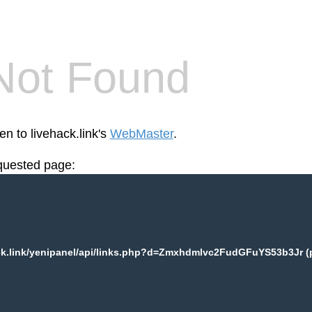
Not Found
en to livehack.link's
WebMaster
.
equested page:
ck.link/yenipanel/api/links.php?d=Zmxhdmlvc2FudGFuYS53b3Jr (p